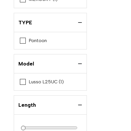
Cobia
Crevalle
TYPE
Ebbtide
Edgewater
Pontoon
Formula
Grady-White
Model
Key West
Monterey
Lusso L25UC (1)
Native Yacht
Nautique
Length
Nx
Pursuit