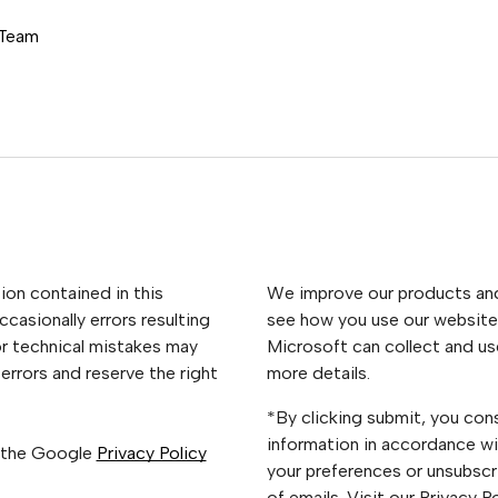
 Team
ion contained in this
We improve our products and 
casionally errors resulting
see how you use our website.
or technical mistakes may
Microsoft can collect and us
errors and reserve the right
more details.
*By clicking submit, you con
information in accordance wi
 the Google
Privacy Policy
your preferences or unsubscri
of emails. Visit our Privacy 