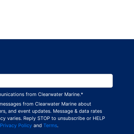
munications from Clearwater Marine.
*
 messages from Clearwater Marine about
ers, and event updates. Message & data rates
cy varies. Reply STOP to unsubscribe or HELP
Privacy Policy
and
Terms
.