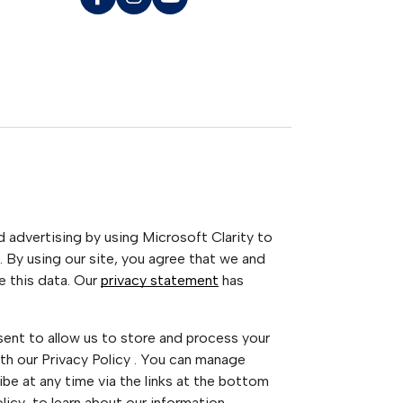
advertising by using Microsoft Clarity to
 By using our site, you agree that we and
e this data. Our
privacy statement
has
sent to allow us to store and process your
th our Privacy Policy . You can manage
be at any time via the links at the bottom
Policy to learn about our information