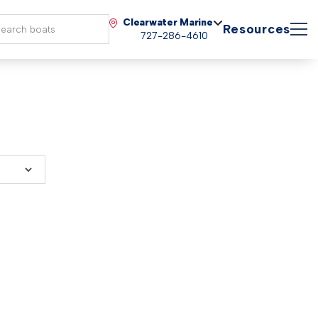
Clearwater Marine
Resources
727-286-4610