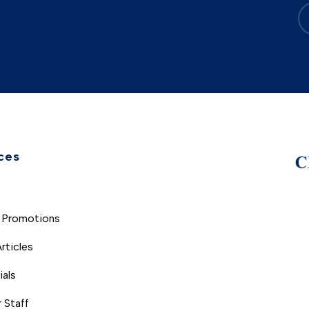
ces
s
 Promotions
rticles
ials
 Staff