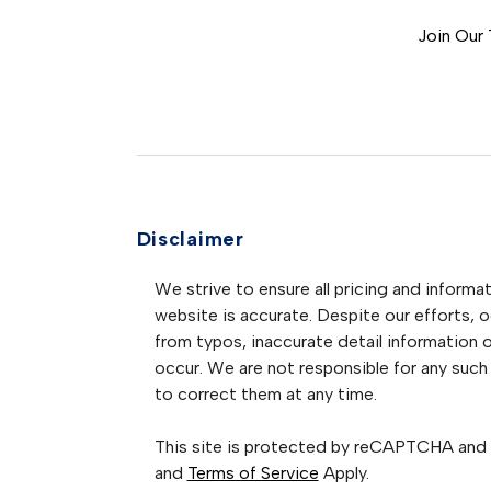
Join Our
Disclaimer
We strive to ensure all pricing and informat
website is accurate. Despite our efforts, oc
from typos, inaccurate detail information 
occur. We are not responsible for any such 
to correct them at any time.
This site is protected by reCAPTCHA and
and
Terms of Service
Apply.