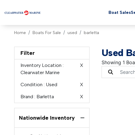
Boat Sales
Se
Home
Boats For Sale
used
barletta
Used Ba
Filter
Showing 1 Boa
Inventory Location
:
X
Clearwater Marine
Condition
: Used
X
Brand
: Barletta
X
Nationwide Inventory