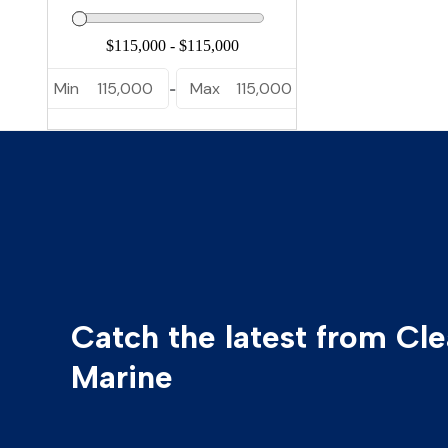
Yamaha
Yellowfin
Min
115,000
Max
115,000
-
Catch the latest from Cl
Marine