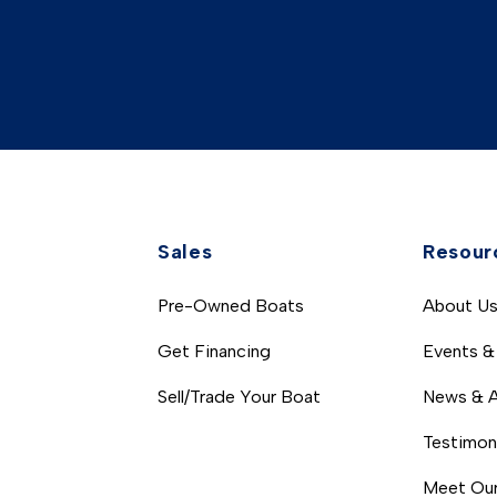
Sales
Resour
Pre-Owned Boats
About U
Get Financing
Events &
Sell/Trade Your Boat
News & A
Testimon
Meet Our