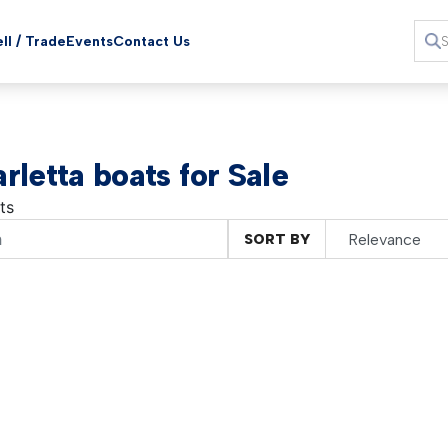
ll / Trade
Events
Contact Us
rletta boats for Sale
ts
SORT BY