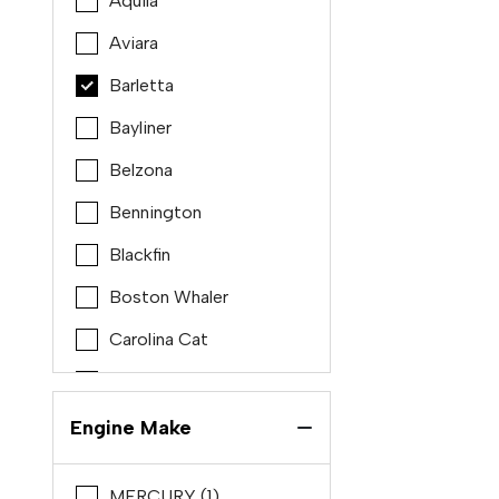
Aquila
Aviara
Barletta
Bayliner
Belzona
Bennington
Blackfin
Boston Whaler
Carolina Cat
Carolina Skiff
Chris craft
Engine Make
Cobalt
MERCURY (1)