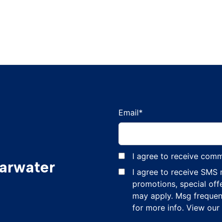
Email
*
I agree to receive com
earwater
I agree to receive SMS
promotions, special off
may apply. Msg frequen
for more info. View our