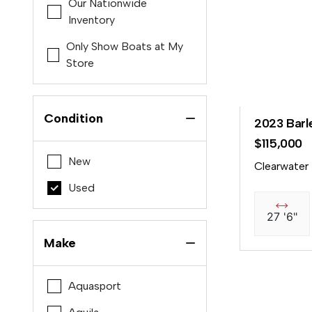
Our Nationwide
Inventory
Only Show Boats at My
Store
Condition
2023 Barl
$115,000
New
Clearwater
Used
27 '6"
Make
Aquasport