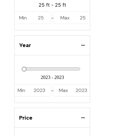
Ranger
Regal
Min
25
Max
25
-
Robalo
Sabalo
Year
Sailfish
Sea Cat
Sea Fox
Sea Pro
Min
2023
Max
2023
-
Sea Ray
Skeeter
Price
Stingray
Tidewater