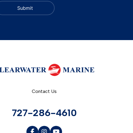
Contact Us
727-286-4610