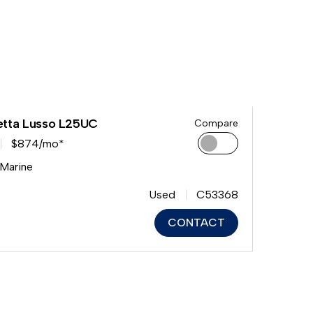
etta Lusso L25UC
Compare
$874/mo*
 Marine
Used
C53368
CONTACT