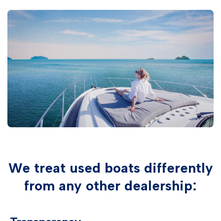
We treat used boats differently
from any other dealership: