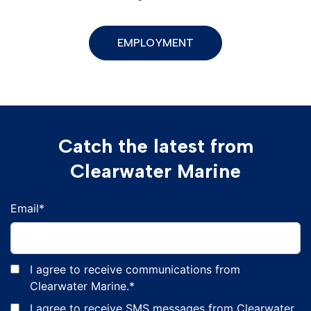
EMPLOYMENT
Catch the latest from
Clearwater Marine
Email
*
I agree to receive communications from
Clearwater Marine.
*
I agree to receive SMS messages from Clearwater