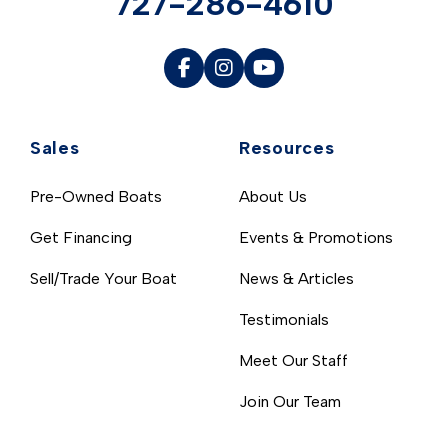
727-286-4610
Sales
Resources
Pre-Owned Boats
About Us
Get Financing
Events & Promotions
Sell/Trade Your Boat
News & Articles
Testimonials
Meet Our Staff
Join Our Team