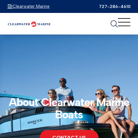
Clearwater Marine
727-286-4610
About Clearwater Marine
Boats
CONTACT US