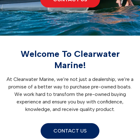
Welcome To Clearwater
Marine!
At Clearwater Marine, we’re not just a dealership; we’re a
promise of a better way to purchase pre-owned boats.
We work hard to transform the pre-owned buying
experience and ensure you buy with confidence,
knowledge, and receive quality product.
CONTACT US