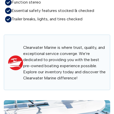
Function stereo
Essential safety features stocked & checked
Trailer breaks, lights, and tires checked
Clearwater Marine is where trust, quality, and
exceptional service converge. We’re
dedicated to providing you with the best
pre-owned boating experience possible.
Explore our inventory today and discover the
Clearwater Marine difference!