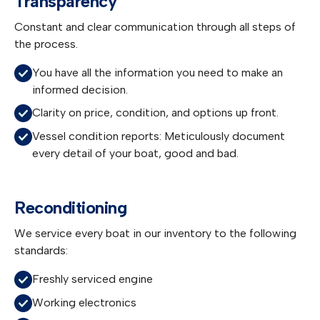
Transparency
Constant and clear communication through all steps of
the process.
You have all the information you need to make an
informed decision.
Clarity on price, condition, and options up front.
Vessel condition reports: Meticulously document
every detail of your boat, good and bad.
Reconditioning
We service every boat in our inventory to the following
standards:
Freshly serviced engine
Working electronics