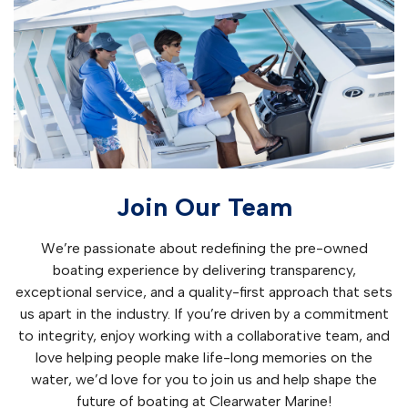
Join Our Team
We’re passionate about redefining the pre-owned
boating experience by delivering transparency,
exceptional service, and a quality-first approach that sets
us apart in the industry. If you’re driven by a commitment
to integrity, enjoy working with a collaborative team, and
love helping people make life-long memories on the
water, we’d love for you to join us and help shape the
future of boating at Clearwater Marine!