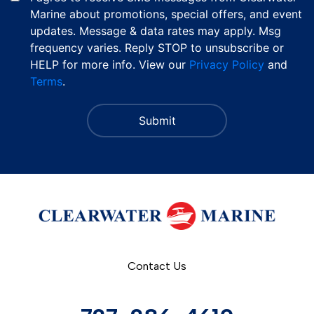
Marine about promotions, special offers, and event
updates. Message & data rates may apply. Msg
frequency varies. Reply STOP to unsubscribe or
HELP for more info. View our
Privacy Policy
and
Terms
.
Contact Us