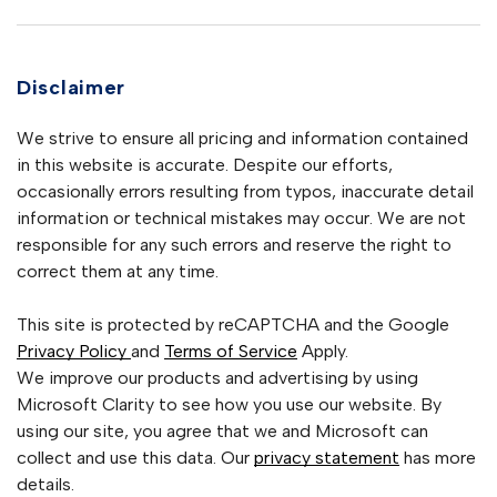
Disclaimer
We strive to ensure all pricing and information contained
in this website is accurate. Despite our efforts,
occasionally errors resulting from typos, inaccurate detail
information or technical mistakes may occur. We are not
responsible for any such errors and reserve the right to
correct them at any time.
This site is protected by reCAPTCHA and the Google
Privacy Policy
and
Terms of Service
Apply.
We improve our products and advertising by using
Microsoft Clarity to see how you use our website. By
using our site, you agree that we and Microsoft can
collect and use this data. Our
privacy statement
has more
details.