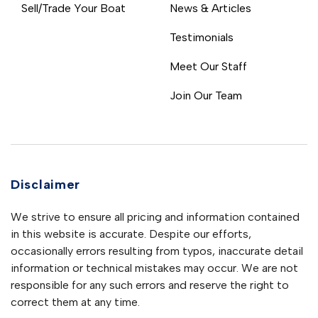
Sell/Trade Your Boat
News & Articles
Testimonials
Meet Our Staff
Join Our Team
Disclaimer
We strive to ensure all pricing and information contained
in this website is accurate. Despite our efforts,
occasionally errors resulting from typos, inaccurate detail
information or technical mistakes may occur. We are not
responsible for any such errors and reserve the right to
correct them at any time.