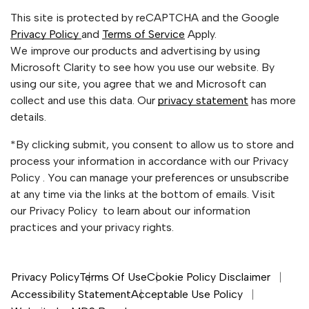
This site is protected by reCAPTCHA and the Google
Privacy Policy
and
Terms of Service
Apply.
We improve our products and advertising by using
Microsoft Clarity to see how you use our website. By
using our site, you agree that we and Microsoft can
collect and use this data. Our
privacy statement
has more
details.
*By clicking submit, you consent to allow us to store and
process your information in accordance with our Privacy
Policy . You can manage your preferences or unsubscribe
at any time via the links at the bottom of emails. Visit
our Privacy Policy to learn about our information
practices and your privacy rights.
Privacy Policy
Terms Of Use
Cookie Policy Disclaimer
Accessibility Statement
Acceptable Use Policy