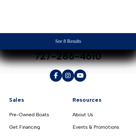
Contact Us
See 8 Results
See 8 Results
See 8 Results
See 8 Results
See 8 Results
727-286-4610
Sales
Resources
Pre-Owned Boats
About Us
Get Financing
Events & Promotions