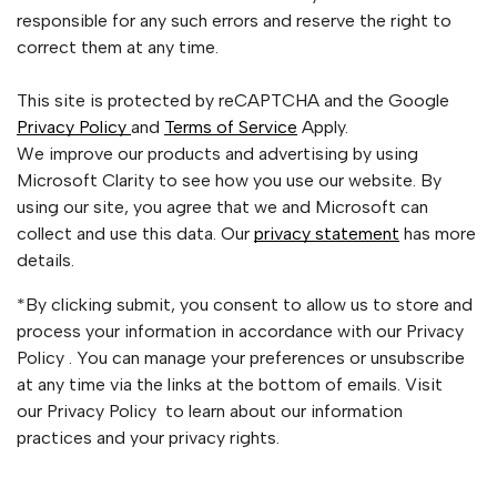
responsible for any such errors and reserve the right to
correct them at any time.
This site is protected by reCAPTCHA and the Google
Privacy Policy
and
Terms of Service
Apply.
We improve our products and advertising by using
Microsoft Clarity to see how you use our website. By
using our site, you agree that we and Microsoft can
collect and use this data. Our
privacy statement
has more
details.
*By clicking submit, you consent to allow us to store and
process your information in accordance with our Privacy
Policy . You can manage your preferences or unsubscribe
at any time via the links at the bottom of emails. Visit
our Privacy Policy to learn about our information
practices and your privacy rights.