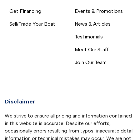
Get Financing
Events & Promotions
Sell/Trade Your Boat
News & Articles
Testimonials
Meet Our Staff
Join Our Team
Disclaimer
We strive to ensure all pricing and information contained
in this website is accurate. Despite our efforts,
occasionally errors resulting from typos, inaccurate detail
information or technical mistakes may occur. We are not