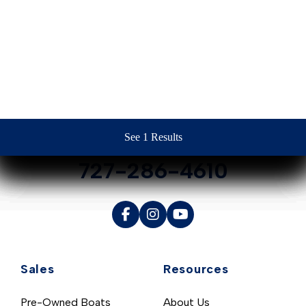
Contact Us
See 1 Results
See 1 Results
See 1 Results
See 1 Results
See 1 Results
727-286-4610
Sales
Resources
Pre-Owned Boats
About Us