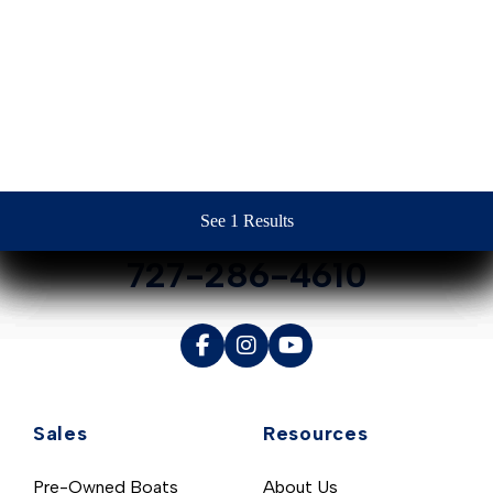
Contact Us
See 1 Results
See 1 Results
See 1 Results
See 1 Results
See 1 Results
727-286-4610
Sales
Resources
Pre-Owned Boats
About Us