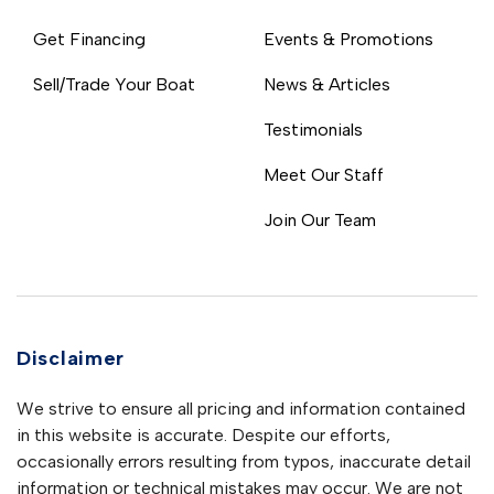
Get Financing
Events & Promotions
Sell/Trade Your Boat
News & Articles
Testimonials
Meet Our Staff
Join Our Team
Disclaimer
We strive to ensure all pricing and information contained
in this website is accurate. Despite our efforts,
occasionally errors resulting from typos, inaccurate detail
information or technical mistakes may occur. We are not