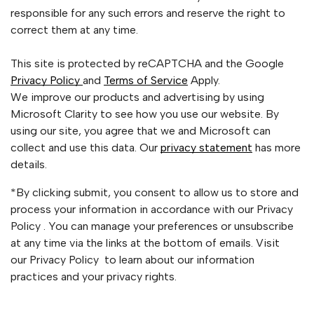
responsible for any such errors and reserve the right to
correct them at any time.
This site is protected by reCAPTCHA and the Google
Privacy Policy
and
Terms of Service
Apply.
We improve our products and advertising by using
Microsoft Clarity to see how you use our website. By
using our site, you agree that we and Microsoft can
collect and use this data. Our
privacy statement
has more
details.
*By clicking submit, you consent to allow us to store and
process your information in accordance with our Privacy
Policy . You can manage your preferences or unsubscribe
at any time via the links at the bottom of emails. Visit
our Privacy Policy to learn about our information
practices and your privacy rights.