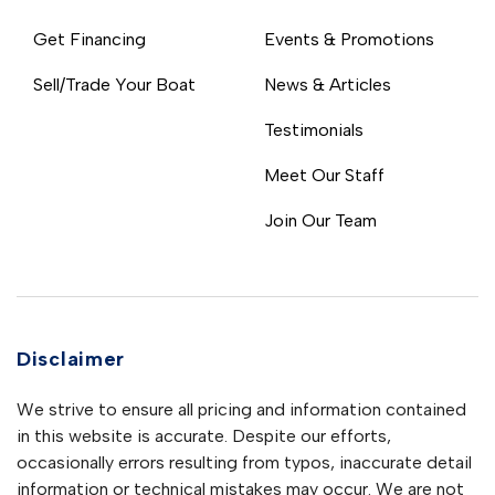
Get Financing
Events & Promotions
Sell/Trade Your Boat
News & Articles
Testimonials
Meet Our Staff
Join Our Team
Disclaimer
We strive to ensure all pricing and information contained
in this website is accurate. Despite our efforts,
occasionally errors resulting from typos, inaccurate detail
information or technical mistakes may occur. We are not