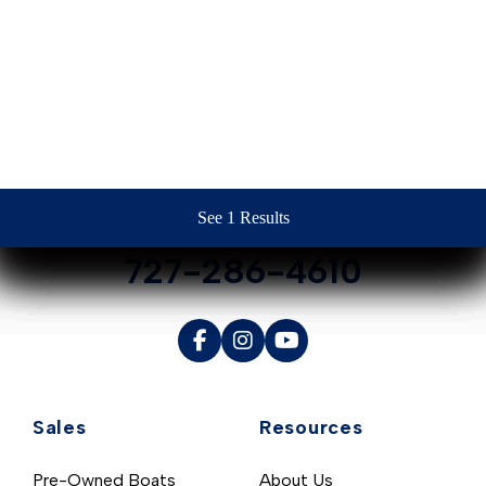
Contact Us
See 1 Results
See 1 Results
See 1 Results
See 1 Results
See 1 Results
727-286-4610
Sales
Resources
Pre-Owned Boats
About Us