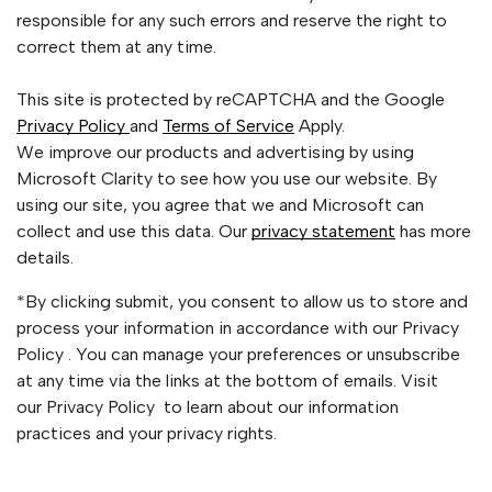
responsible for any such errors and reserve the right to
correct them at any time.
This site is protected by reCAPTCHA and the Google
Privacy Policy
and
Terms of Service
Apply.
We improve our products and advertising by using
Microsoft Clarity to see how you use our website. By
using our site, you agree that we and Microsoft can
collect and use this data. Our
privacy statement
has more
details.
*By clicking submit, you consent to allow us to store and
process your information in accordance with our Privacy
Policy . You can manage your preferences or unsubscribe
at any time via the links at the bottom of emails. Visit
our Privacy Policy to learn about our information
practices and your privacy rights.