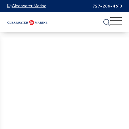
Grady-White
(6)
Clearwater Marine
727-286-4610
Key West
(1)
See 1 Results
See 1 Results
See 1 Results
Monterey
(1)
Home
Boats For Sale
ebbtide
Native Yacht
(1)
FILTER
1
Nautique
(1)
Ebbtide boats for Sale
Nx
(1)
Showing 1 Boats
Clear Filters
Pursuit
(5)
Ranger
(1)
EXCLUSIVE OFFER
Regal
(4)