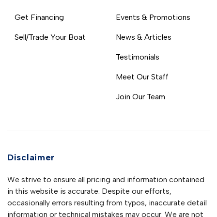
Get Financing
Events & Promotions
Sell/Trade Your Boat
News & Articles
Testimonials
Meet Our Staff
Join Our Team
Disclaimer
We strive to ensure all pricing and information contained
in this website is accurate. Despite our efforts,
occasionally errors resulting from typos, inaccurate detail
information or technical mistakes may occur. We are not