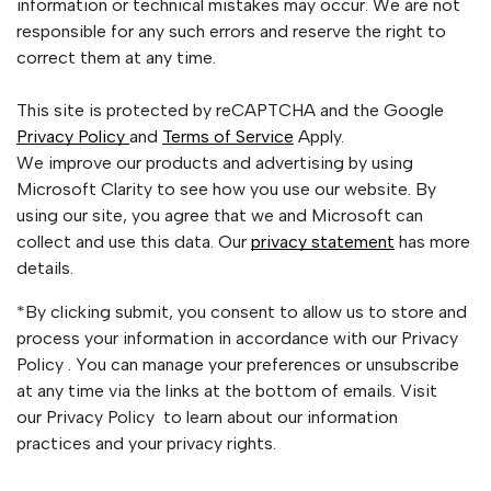
information or technical mistakes may occur. We are not
responsible for any such errors and reserve the right to
correct them at any time.
This site is protected by reCAPTCHA and the Google
Privacy Policy
and
Terms of Service
Apply.
We improve our products and advertising by using
Microsoft Clarity to see how you use our website. By
using our site, you agree that we and Microsoft can
collect and use this data. Our
privacy statement
has more
details.
*By clicking submit, you consent to allow us to store and
process your information in accordance with our Privacy
Policy . You can manage your preferences or unsubscribe
at any time via the links at the bottom of emails. Visit
our Privacy Policy to learn about our information
practices and your privacy rights.