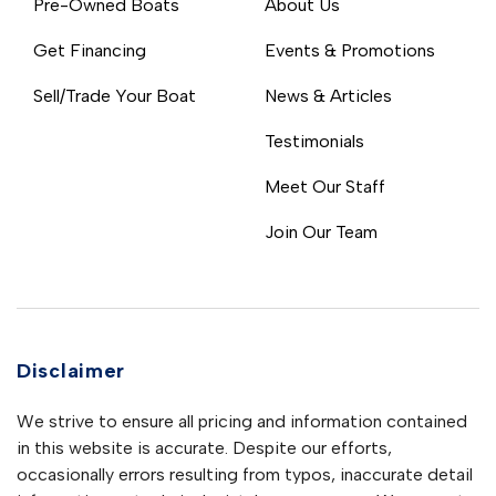
Pre-Owned Boats
About Us
Get Financing
Events & Promotions
Sell/Trade Your Boat
News & Articles
Testimonials
Meet Our Staff
Join Our Team
Disclaimer
We strive to ensure all pricing and information contained
in this website is accurate. Despite our efforts,
occasionally errors resulting from typos, inaccurate detail