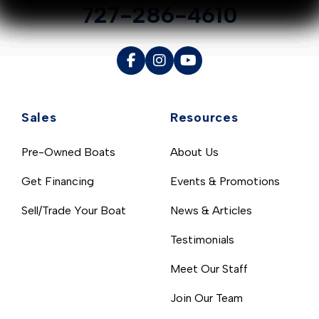
727-286-4610
Sales
Resources
Pre-Owned Boats
About Us
Get Financing
Events & Promotions
Sell/Trade Your Boat
News & Articles
Testimonials
Meet Our Staff
Join Our Team