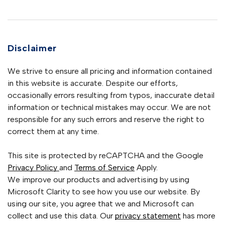
Disclaimer
We strive to ensure all pricing and information contained
in this website is accurate. Despite our efforts,
occasionally errors resulting from typos, inaccurate detail
information or technical mistakes may occur. We are not
responsible for any such errors and reserve the right to
correct them at any time.
This site is protected by reCAPTCHA and the Google
Privacy Policy
and
Terms of Service
Apply.
We improve our products and advertising by using
Microsoft Clarity to see how you use our website. By
using our site, you agree that we and Microsoft can
collect and use this data. Our
privacy statement
has more