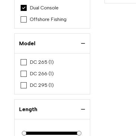
Dual Console
Offshore Fishing
Model
DC 265 (1)
DC 266 (1)
DC 295 (1)
Length