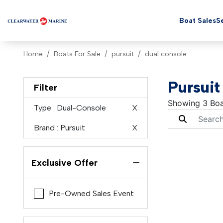
Boat Sales
Se
Home
Boats For Sale
pursuit
dual console
Pursuit
Filter
Showing 3 Boa
Type
: Dual-Console
X
Brand
: Pursuit
X
Exclusive Offer
Pre-Owned Sales Event