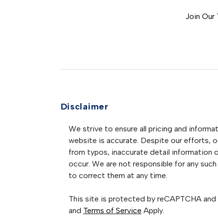
Join Our
Disclaimer
We strive to ensure all pricing and informat
website is accurate. Despite our efforts, oc
from typos, inaccurate detail information 
occur. We are not responsible for any such 
to correct them at any time.
This site is protected by reCAPTCHA and
and
Terms of Service
Apply.