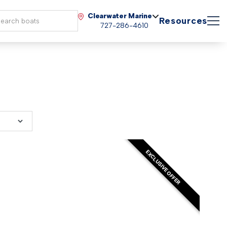
Clearwater Marine
Resources
727-286-4610
EXCLUSIVE OFFER