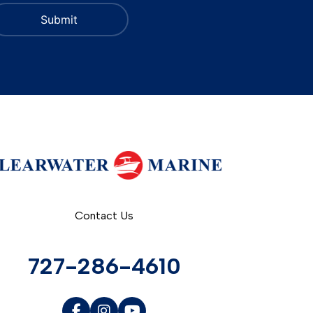
Contact Us
727-286-4610