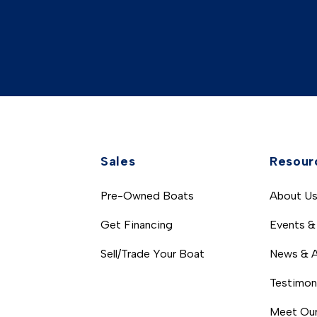
Sales
Resour
Pre-Owned Boats
About U
Get Financing
Events &
Sell/Trade Your Boat
News & A
Testimon
Meet Our