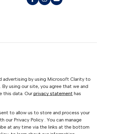
advertising by using Microsoft Clarity to
 By using our site, you agree that we and
e this data. Our
privacy statement
has
sent to allow us to store and process your
th our Privacy Policy . You can manage
be at any time via the links at the bottom