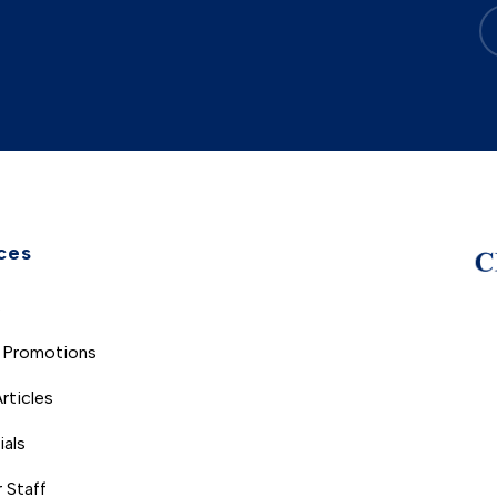
ces
s
 Promotions
rticles
ials
 Staff