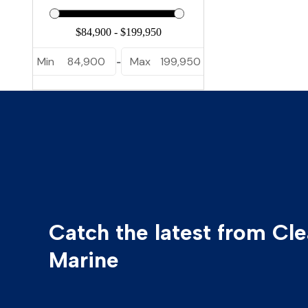
Min
84,900
Max
199,950
-
Catch the latest from Cl
Marine