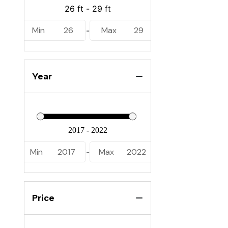
Min
26
Max
29
-
Year
Min
2017
Max
2022
-
Price