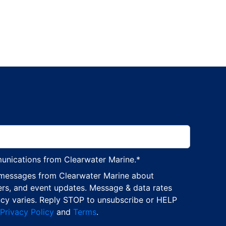
munications from Clearwater Marine.
*
 messages from Clearwater Marine about
ers, and event updates. Message & data rates
cy varies. Reply STOP to unsubscribe or HELP
Privacy Policy
and
Terms
.