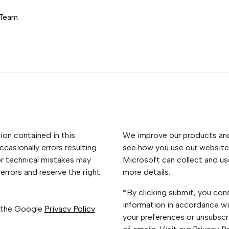
 Team
ion contained in this
We improve our products and 
casionally errors resulting
see how you use our website.
or technical mistakes may
Microsoft can collect and us
errors and reserve the right
more details.
*By clicking submit, you con
information in accordance wi
 the Google
Privacy Policy
your preferences or unsubscri