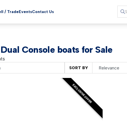
ll / Trade
Events
Contact Us
 Dual Console boats for Sale
ts
SORT BY
EXCLUSIVE OFFER