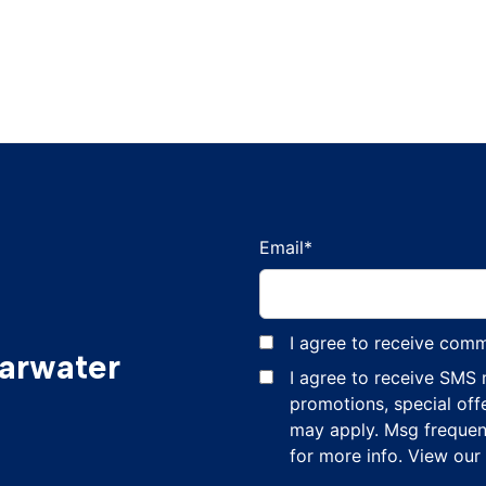
Email
*
I agree to receive com
earwater
I agree to receive SMS
promotions, special off
may apply. Msg frequen
for more info. View our