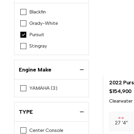
Blackfin
Grady-White
Pursuit
Stingray
Engine Make
2022 Purs
YAMAHA (3)
$154,900
Clearwater
TYPE
27 '4"
Center Console