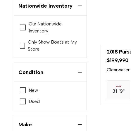
Nationwide Inventory
Our Nationwide
Inventory
Only Show Boats at My
Store
2018 Purs
$199,990
Clearwater
Condition
New
31 '9"
Used
Make