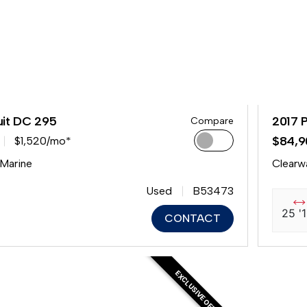
uit DC 295
2017 
Compare
$84,9
$1,520/mo*
 Marine
Clearw
Used
B53473
25 '
CONTACT
EXCLUSIVE OFFER