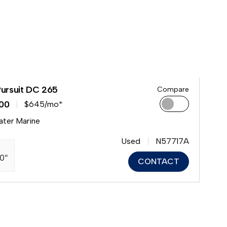
Pursuit DC 265
Compare
00
$645/mo*
ater Marine
Used
N57717A
10"
CONTACT