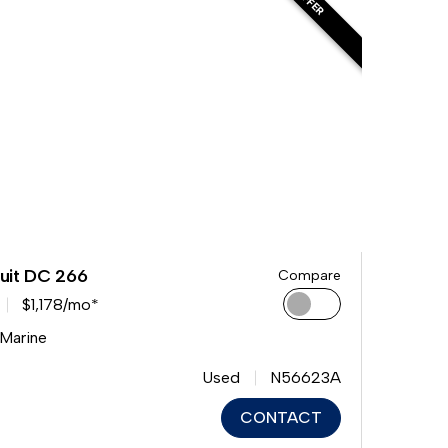
uit DC 266
Compare
$1,178/mo*
 Marine
Used
N56623A
CONTACT