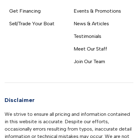
Get Financing
Events & Promotions
Sell/Trade Your Boat
News & Articles
Testimonials
Meet Our Staff
Join Our Team
Disclaimer
We strive to ensure all pricing and information contained
in this website is accurate. Despite our efforts,
occasionally errors resulting from typos, inaccurate detail
information or technical mistakes may occur. We are not