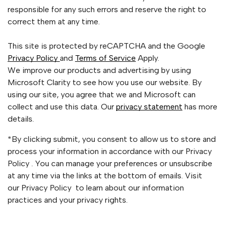
responsible for any such errors and reserve the right to
correct them at any time.
This site is protected by reCAPTCHA and the Google
Privacy Policy
and
Terms of Service
Apply.
We improve our products and advertising by using
Microsoft Clarity to see how you use our website. By
using our site, you agree that we and Microsoft can
collect and use this data. Our
privacy statement
has more
details.
*By clicking submit, you consent to allow us to store and
process your information in accordance with our Privacy
Policy . You can manage your preferences or unsubscribe
at any time via the links at the bottom of emails. Visit
our Privacy Policy to learn about our information
practices and your privacy rights.