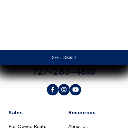
Contact Us
See 1 Results
See 1 Results
See 1 Results
See 1 Results
See 1 Results
727-286-4610
Sales
Resources
Pre-Owned Boats
About Us