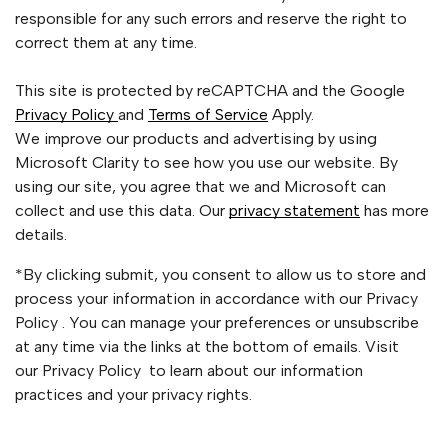
responsible for any such errors and reserve the right to
correct them at any time.
This site is protected by reCAPTCHA and the Google
Privacy Policy
and
Terms of Service
Apply.
We improve our products and advertising by using
Microsoft Clarity to see how you use our website. By
using our site, you agree that we and Microsoft can
collect and use this data. Our
privacy statement
has more
details.
*By clicking submit, you consent to allow us to store and
process your information in accordance with our Privacy
Policy . You can manage your preferences or unsubscribe
at any time via the links at the bottom of emails. Visit
our Privacy Policy to learn about our information
practices and your privacy rights.