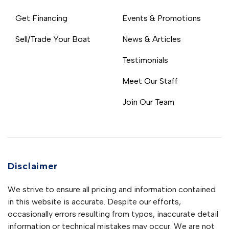
Get Financing
Events & Promotions
Sell/Trade Your Boat
News & Articles
Testimonials
Meet Our Staff
Join Our Team
Disclaimer
We strive to ensure all pricing and information contained
in this website is accurate. Despite our efforts,
occasionally errors resulting from typos, inaccurate detail
information or technical mistakes may occur. We are not