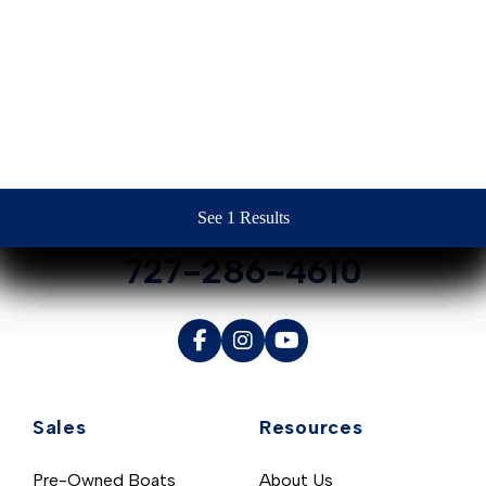
Contact Us
See 1 Results
See 1 Results
See 1 Results
See 1 Results
See 1 Results
727-286-4610
Sales
Resources
Pre-Owned Boats
About Us