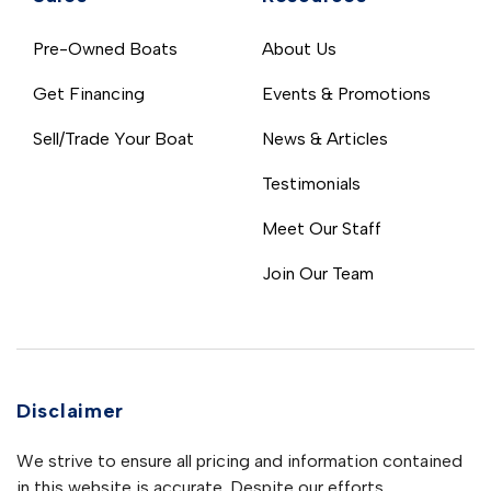
Pre-Owned Boats
About Us
Get Financing
Events & Promotions
Sell/Trade Your Boat
News & Articles
Testimonials
Meet Our Staff
Join Our Team
Disclaimer
We strive to ensure all pricing and information contained
in this website is accurate. Despite our efforts,