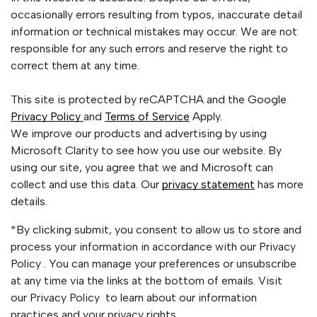
occasionally errors resulting from typos, inaccurate detail
information or technical mistakes may occur. We are not
responsible for any such errors and reserve the right to
correct them at any time.
This site is protected by reCAPTCHA and the Google
Privacy Policy
and
Terms of Service
Apply.
We improve our products and advertising by using
Microsoft Clarity to see how you use our website. By
using our site, you agree that we and Microsoft can
collect and use this data. Our
privacy statement
has more
details.
*By clicking submit, you consent to allow us to store and
process your information in accordance with our Privacy
Policy . You can manage your preferences or unsubscribe
at any time via the links at the bottom of emails. Visit
our Privacy Policy to learn about our information
practices and your privacy rights.