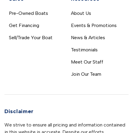
Pre-Owned Boats
About Us
Get Financing
Events & Promotions
Sell/Trade Your Boat
News & Articles
Testimonials
Meet Our Staff
Join Our Team
Disclaimer
We strive to ensure all pricing and information contained
in this website is accurate. Despite our efforts,