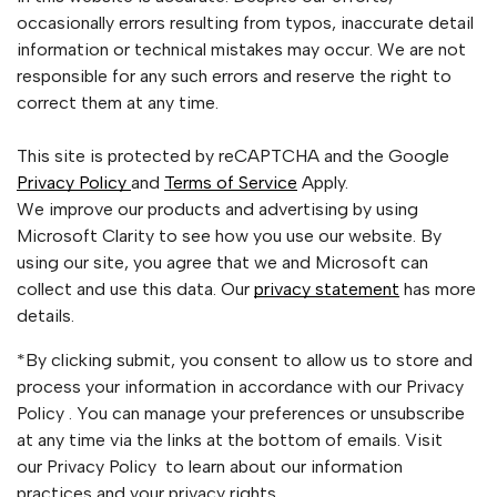
occasionally errors resulting from typos, inaccurate detail
information or technical mistakes may occur. We are not
responsible for any such errors and reserve the right to
correct them at any time.
This site is protected by reCAPTCHA and the Google
Privacy Policy
and
Terms of Service
Apply.
We improve our products and advertising by using
Microsoft Clarity to see how you use our website. By
using our site, you agree that we and Microsoft can
collect and use this data. Our
privacy statement
has more
details.
*By clicking submit, you consent to allow us to store and
process your information in accordance with our Privacy
Policy . You can manage your preferences or unsubscribe
at any time via the links at the bottom of emails. Visit
our Privacy Policy to learn about our information
practices and your privacy rights.