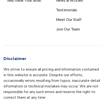
Sell/Trade Your Boat
News & Articles
Testimonials
Meet Our Staff
Join Our Team
Disclaimer
We strive to ensure all pricing and information contained
in this website is accurate. Despite our efforts,
occasionally errors resulting from typos, inaccurate detail
information or technical mistakes may occur. We are not
responsible for any such errors and reserve the right to
correct them at any time.