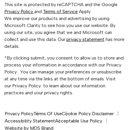
This site is protected by reCAPTCHA and the Google
Privacy Policy
and
Terms of Service
Apply.
We improve our products and advertising by using
Microsoft Clarity to see how you use our website. By
using our site, you agree that we and Microsoft can
collect and use this data. Our
privacy statement
has more
details.
*By clicking submit, you consent to allow us to store and
process your information in accordance with our Privacy
Policy . You can manage your preferences or unsubscribe
at any time via the links at the bottom of emails. Visit
our Privacy Policy to learn about our information
practices and your privacy rights.
Privacy Policy
Terms Of Use
Cookie Policy Disclaimer
Accessibility Statement
Acceptable Use Policy
Website by MDS Brand