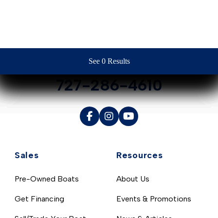
Contact Us
See 0 Results
See 0 Results
See 0 Results
See 0 Results
See 0 Results
727-286-4610
Sales
Resources
Pre-Owned Boats
About Us
Get Financing
Events & Promotions