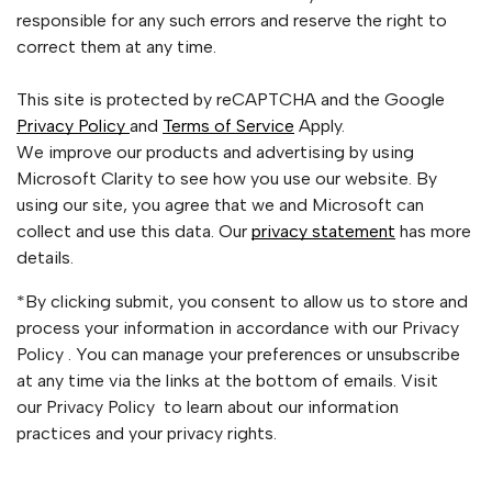
responsible for any such errors and reserve the right to
correct them at any time.
This site is protected by reCAPTCHA and the Google
Privacy Policy
and
Terms of Service
Apply.
We improve our products and advertising by using
Microsoft Clarity to see how you use our website. By
using our site, you agree that we and Microsoft can
collect and use this data. Our
privacy statement
has more
details.
*By clicking submit, you consent to allow us to store and
process your information in accordance with our Privacy
Policy . You can manage your preferences or unsubscribe
at any time via the links at the bottom of emails. Visit
our Privacy Policy to learn about our information
practices and your privacy rights.