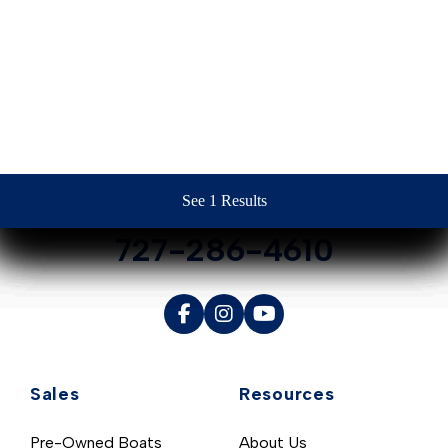
Contact Us
See 1 Results
See 1 Results
See 1 Results
See 1 Results
See 1 Results
727-286-4610
Sales
Resources
Pre-Owned Boats
About Us