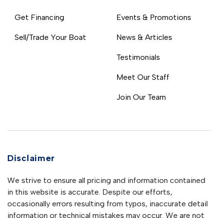
Get Financing
Events & Promotions
Sell/Trade Your Boat
News & Articles
Testimonials
Meet Our Staff
Join Our Team
Disclaimer
We strive to ensure all pricing and information contained
in this website is accurate. Despite our efforts,
occasionally errors resulting from typos, inaccurate detail
information or technical mistakes may occur. We are not