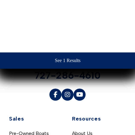
Contact Us
See 1 Results
See 1 Results
See 1 Results
See 1 Results
See 1 Results
727-286-4610
Sales
Resources
Pre-Owned Boats
About Us