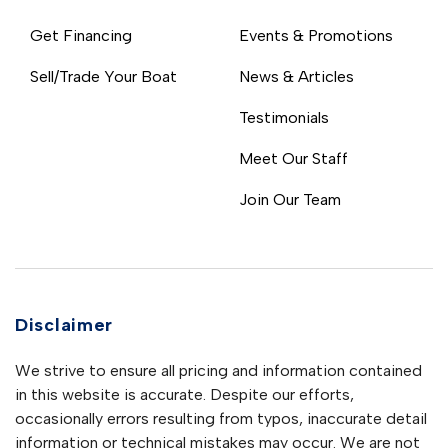
Get Financing
Events & Promotions
Sell/Trade Your Boat
News & Articles
Testimonials
Meet Our Staff
Join Our Team
Disclaimer
We strive to ensure all pricing and information contained
in this website is accurate. Despite our efforts,
occasionally errors resulting from typos, inaccurate detail
information or technical mistakes may occur. We are not