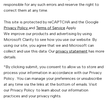
responsible for any such errors and reserve the right to
correct them at any time.
This site is protected by reCAPTCHA and the Google
Privacy Policy
and
Terms of Service
Apply.
We improve our products and advertising by using
Microsoft Clarity to see how you use our website. By
using our site, you agree that we and Microsoft can
collect and use this data. Our
privacy statement
has more
details.
*By clicking submit, you consent to allow us to store and
process your information in accordance with our Privacy
Policy . You can manage your preferences or unsubscribe
at any time via the links at the bottom of emails. Visit
our Privacy Policy to learn about our information
practices and your privacy rights.