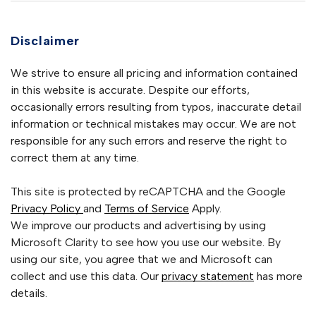
Disclaimer
We strive to ensure all pricing and information contained
in this website is accurate. Despite our efforts,
occasionally errors resulting from typos, inaccurate detail
information or technical mistakes may occur. We are not
responsible for any such errors and reserve the right to
correct them at any time.
This site is protected by reCAPTCHA and the Google
Privacy Policy
and
Terms of Service
Apply.
We improve our products and advertising by using
Microsoft Clarity to see how you use our website. By
using our site, you agree that we and Microsoft can
collect and use this data. Our
privacy statement
has more
details.