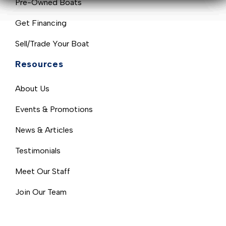
Pre-Owned Boats
Get Financing
Sell/Trade Your Boat
Resources
About Us
Events & Promotions
News & Articles
Testimonials
Meet Our Staff
Join Our Team