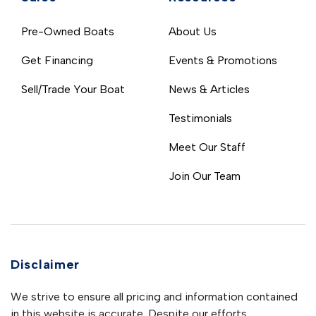
Pre-Owned Boats
About Us
Get Financing
Events & Promotions
Sell/Trade Your Boat
News & Articles
Testimonials
Meet Our Staff
Join Our Team
Disclaimer
We strive to ensure all pricing and information contained
in this website is accurate. Despite our efforts,