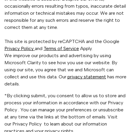
occasionally errors resulting from typos, inaccurate detail
information or technical mistakes may occur. We are not
responsible for any such errors and reserve the right to
correct them at any time.
This site is protected by reCAPTCHA and the Google
Privacy Policy
and
Terms of Service
Apply.
We improve our products and advertising by using
Microsoft Clarity to see how you use our website. By
using our site, you agree that we and Microsoft can
collect and use this data. Our
privacy statement
has more
details.
*By clicking submit, you consent to allow us to store and
process your information in accordance with our Privacy
Policy . You can manage your preferences or unsubscribe
at any time via the links at the bottom of emails. Visit
our Privacy Policy to learn about our information
practices and your privacy rights.