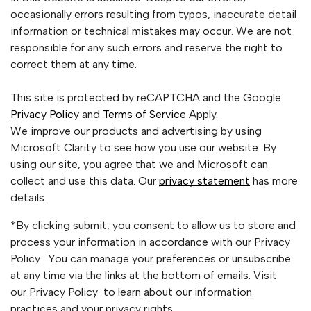
occasionally errors resulting from typos, inaccurate detail
information or technical mistakes may occur. We are not
responsible for any such errors and reserve the right to
correct them at any time.
This site is protected by reCAPTCHA and the Google
Privacy Policy
and
Terms of Service
Apply.
We improve our products and advertising by using
Microsoft Clarity to see how you use our website. By
using our site, you agree that we and Microsoft can
collect and use this data. Our
privacy statement
has more
details.
*By clicking submit, you consent to allow us to store and
process your information in accordance with our Privacy
Policy . You can manage your preferences or unsubscribe
at any time via the links at the bottom of emails. Visit
our Privacy Policy to learn about our information
practices and your privacy rights.