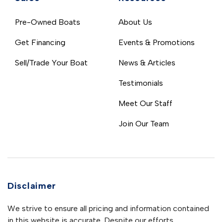
Pre-Owned Boats
About Us
Get Financing
Events & Promotions
Sell/Trade Your Boat
News & Articles
Testimonials
Meet Our Staff
Join Our Team
Disclaimer
We strive to ensure all pricing and information contained
in this website is accurate. Despite our efforts,