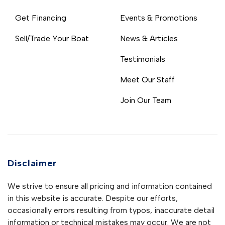
Get Financing
Events & Promotions
Sell/Trade Your Boat
News & Articles
Testimonials
Meet Our Staff
Join Our Team
Disclaimer
We strive to ensure all pricing and information contained
in this website is accurate. Despite our efforts,
occasionally errors resulting from typos, inaccurate detail
information or technical mistakes may occur. We are not