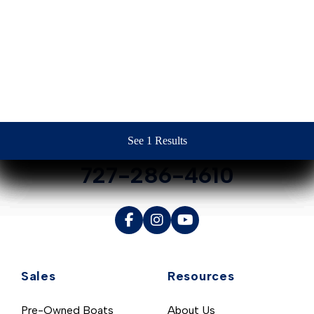
Contact Us
See 1 Results
See 1 Results
See 1 Results
See 1 Results
See 1 Results
727-286-4610
Sales
Resources
Pre-Owned Boats
About Us