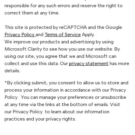
responsible for any such errors and reserve the right to
correct them at any time.
This site is protected by reCAPTCHA and the Google
Privacy Policy
and
Terms of Service
Apply.
We improve our products and advertising by using
Microsoft Clarity to see how you use our website. By
using our site, you agree that we and Microsoft can
collect and use this data. Our
privacy statement
has more
details.
*By clicking submit, you consent to allow us to store and
process your information in accordance with our Privacy
Policy . You can manage your preferences or unsubscribe
at any time via the links at the bottom of emails. Visit
our Privacy Policy to learn about our information
practices and your privacy rights.