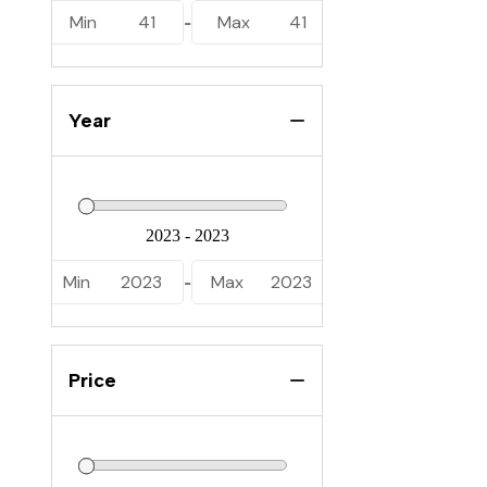
Min
41
Max
41
-
Year
Min
2023
Max
2023
-
Price