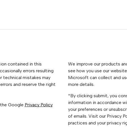
ion contained in this
We improve our products and 
casionally errors resulting
see how you use our website.
or technical mistakes may
Microsoft can collect and us
errors and reserve the right
more details.
*By clicking submit, you con
information in accordance wi
 the Google
Privacy Policy
your preferences or unsubscri
of emails. Visit our Privacy 
practices and your privacy ri