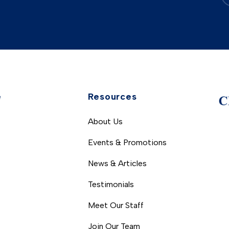
e
Resources
About Us
Events & Promotions
News & Articles
Testimonials
Meet Our Staff
Join Our Team