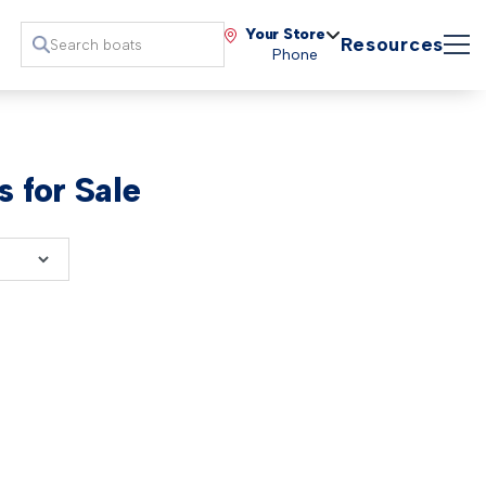
Your Store
Resources
Phone
 for Sale