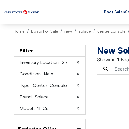
Boat Sales
Se
Home
Boats For Sale
new
solace
center console
New Sol
Filter
Showing 1 Boa
Inventory Location
: 27
X
Condition
: New
X
Type
: Center-Console
X
Brand
: Solace
X
Model
: 41-Cs
X
Exclusive Offer