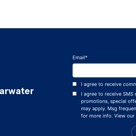
Email
*
I agree to receive com
earwater
I agree to receive SMS
promotions, special off
may apply. Msg frequen
for more info. View our