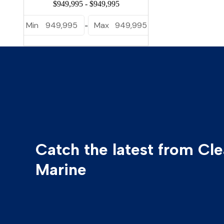
Min
949,995
Max
949,995
-
Catch the latest from Cl
Marine