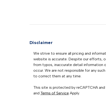
Disclaimer
We strive to ensure all pricing and informat
website is accurate. Despite our efforts, oc
from typos, inaccurate detail information 
occur. We are not responsible for any such 
to correct them at any time.
This site is protected by reCAPTCHA and
and
Terms of Service
Apply.