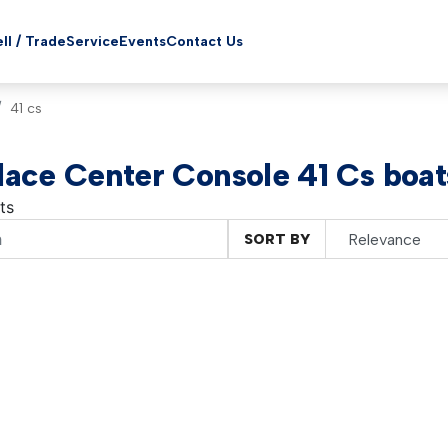
ll / Trade
Service
Events
Contact Us
41 cs
ace Center Console 41 Cs boats
ts
SORT BY