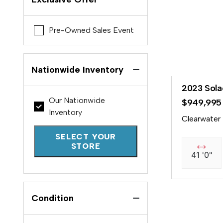
Pre-Owned Sales Event
Nationwide Inventory
2023 Sola
Our Nationwide
$949,995
Inventory
Clearwater
SELECT YOUR
STORE
41 '0"
Condition