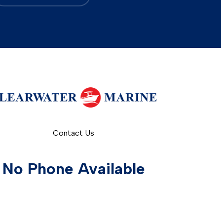
Contact Us
No Phone Available