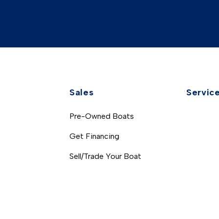
Sales
Servic
Pre-Owned Boats
Get Financing
Sell/Trade Your Boat