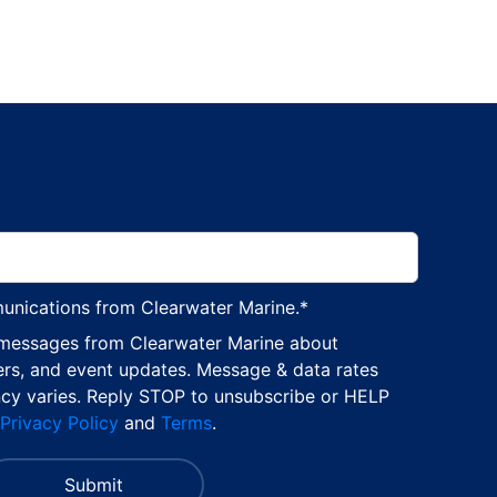
munications from Clearwater Marine.
*
 messages from Clearwater Marine about
ers, and event updates. Message & data rates
cy varies. Reply STOP to unsubscribe or HELP
Privacy Policy
and
Terms
.