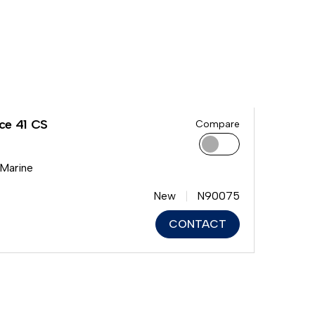
ce 41 CS
Compare
 Marine
New
N90075
CONTACT