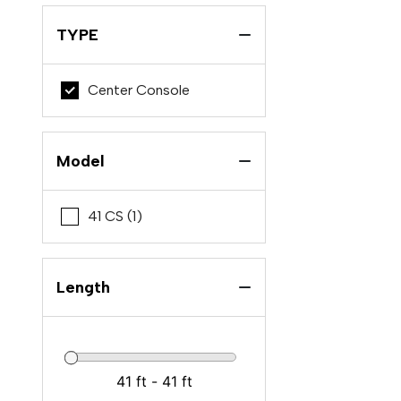
TYPE
Center Console
Model
41 CS (1)
Length