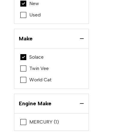
New
Used
Make
Solace
Twin Vee
World Cat
Engine Make
MERCURY (1)