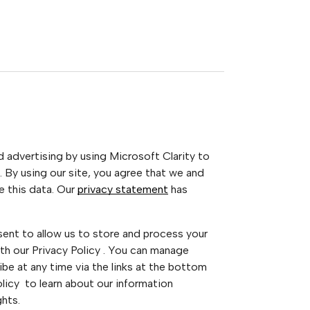
advertising by using Microsoft Clarity to
 By using our site, you agree that we and
e this data. Our
privacy statement
has
sent to allow us to store and process your
th our Privacy Policy . You can manage
be at any time via the links at the bottom
Policy to learn about our information
ghts.