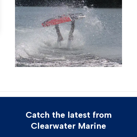
Catch the latest from
Clearwater Marine