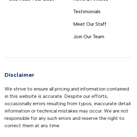
Testimonials
Meet Our Staff
Join Our Team
Disclaimer
We strive to ensure all pricing and information contained
in this website is accurate. Despite our efforts,
occasionally errors resulting from typos, inaccurate detail
information or technical mistakes may occur. We are not
responsible for any such errors and reserve the right to
correct them at any time.