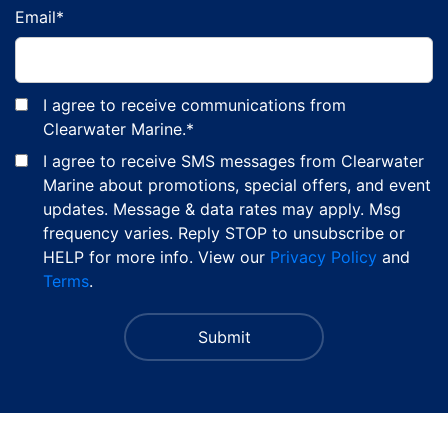
Email
*
I agree to receive communications from
Clearwater Marine.
*
I agree to receive SMS messages from Clearwater
Marine about promotions, special offers, and event
updates. Message & data rates may apply. Msg
frequency varies. Reply STOP to unsubscribe or
HELP for more info. View our
Privacy Policy
and
Terms
.