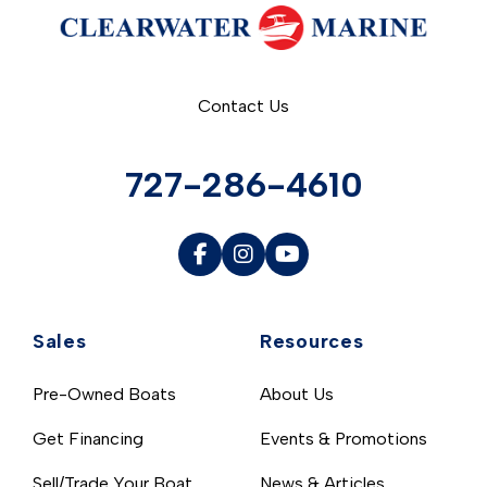
Contact Us
727-286-4610
Sales
Resources
Pre-Owned Boats
About Us
Get Financing
Events & Promotions
Sell/Trade Your Boat
News & Articles