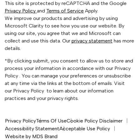
This site is protected by reCAPTCHA and the Google
Privacy Policy
and
Terms of Service
Apply.
We improve our products and advertising by using
Microsoft Clarity to see how you use our website. By
using our site, you agree that we and Microsoft can
collect and use this data. Our
privacy statement
has more
details.
*By clicking submit, you consent to allow us to store and
process your information in accordance with our Privacy
Policy . You can manage your preferences or unsubscribe
at any time via the links at the bottom of emails. Visit
our Privacy Policy to learn about our information
practices and your privacy rights.
Privacy Policy
Terms Of Use
Cookie Policy Disclaimer
Accessibility Statement
Acceptable Use Policy
Website by MDS Brand