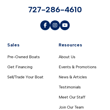
727-286-4610
Sales
Resources
Pre-Owned Boats
About Us
Get Financing
Events & Promotions
Sell/Trade Your Boat
News & Articles
Testimonials
Meet Our Staff
Join Our Team