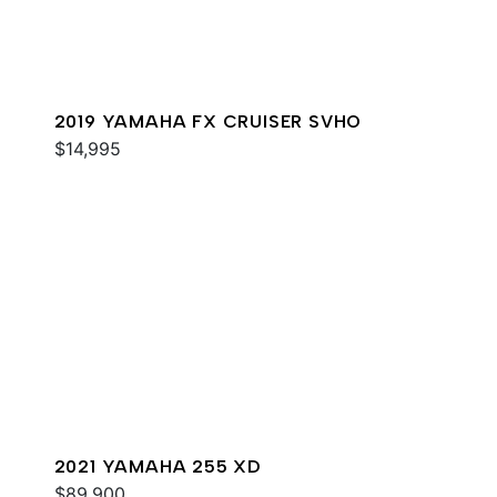
2019 YAMAHA FX CRUISER SVHO
$14,995
2021 YAMAHA 255 XD
$89,900