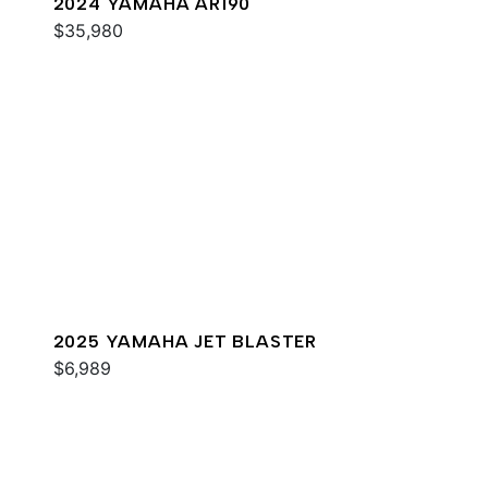
2024 YAMAHA AR190
$35,980
2025 YAMAHA JET BLASTER
$6,989