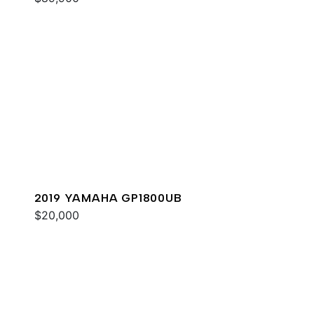
2019 YAMAHA GP1800UB
$20,000