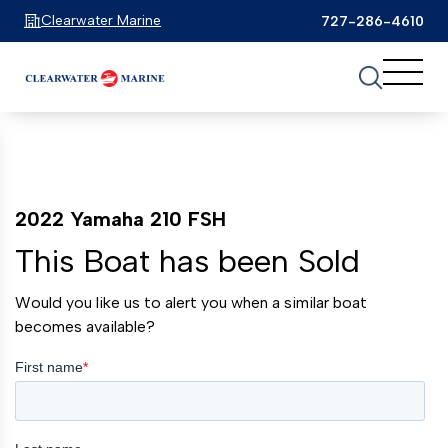
Clearwater Marine
727-286-4610
2022 Yamaha 210 FSH
This Boat has been Sold
Would you like us to alert you when a similar boat
becomes available?