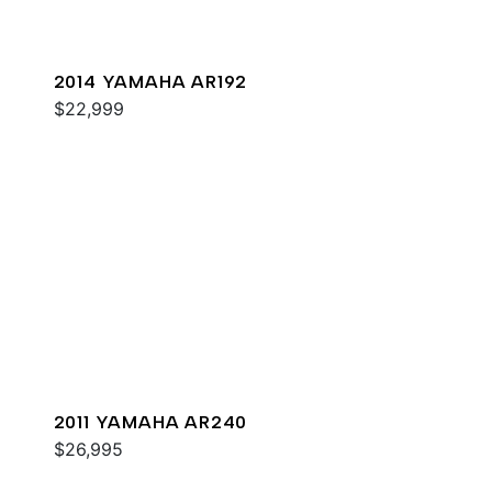
2014 YAMAHA AR192
$22,999
2011 YAMAHA AR240
$26,995