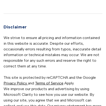
Disclaimer
We strive to ensure all pricing and information contained
in this website is accurate. Despite our efforts,
occasionally errors resulting from typos, inaccurate detail
information or technical mistakes may occur. We are not
responsible for any such errors and reserve the right to
correct them at any time.
This site is protected by reCAPTCHA and the Google
Privacy Policy
and
Terms of Service
Apply.
We improve our products and advertising by using
Microsoft Clarity to see how you use our website. By
using our site, you agree that we and Microsoft can
collect and use this data. Our
privacy statement
has more