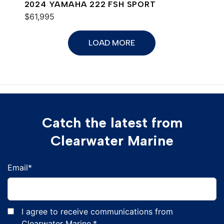
2024 YAMAHA 222 FSH SPORT
$61,995
LOAD MORE
Catch the latest from
Clearwater Marine
Email
*
I agree to receive communications from
Clearwater Marine.
*