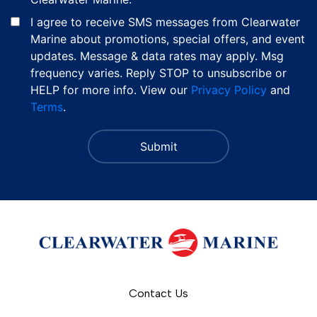
I agree to receive SMS messages from Clearwater
Marine about promotions, special offers, and event
updates. Message & data rates may apply. Msg
frequency varies. Reply STOP to unsubscribe or
HELP for more info. View our
Privacy Policy
and
Terms
.
Contact Us