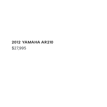
2012 YAMAHA AR210
$27,995