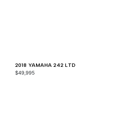
2018 YAMAHA 242 LTD
$49,995