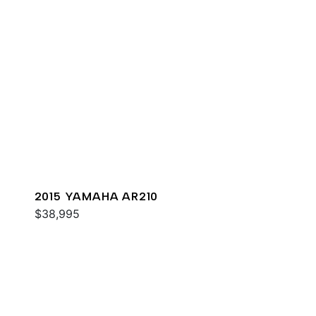
2015 YAMAHA AR210
$38,995