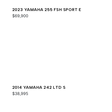
2023 YAMAHA 255 FSH SPORT E
$69,900
2014 YAMAHA 242 LTD S
$38,995