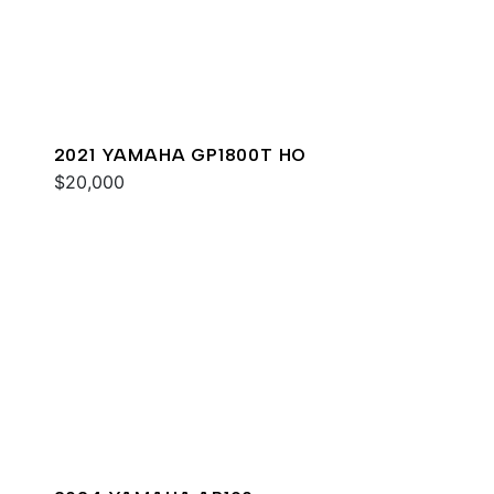
2021 YAMAHA GP1800T HO
$20,000