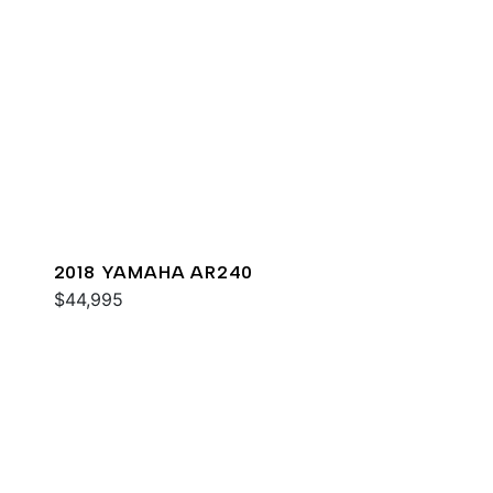
2018 YAMAHA AR240
$44,995