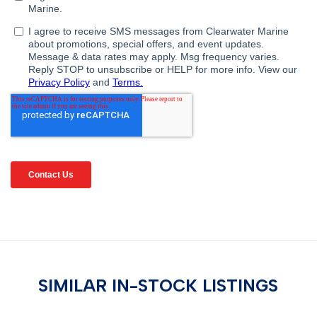
SIMILAR IN-STOCK LISTINGS