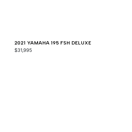
2021 YAMAHA 195 FSH DELUXE
$31,995