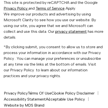
This site is protected by reCAPTCHA and the Google
Privacy Policy
and
Terms of Service
Apply.
We improve our products and advertising by using
Microsoft Clarity to see how you use our website. By
using our site, you agree that we and Microsoft can
collect and use this data. Our
privacy statement
has more
details.
*By clicking submit, you consent to allow us to store and
process your information in accordance with our Privacy
Policy . You can manage your preferences or unsubscribe
at any time via the links at the bottom of emails. Visit
our Privacy Policy to learn about our information
practices and your privacy rights.
Privacy Policy
Terms Of Use
Cookie Policy Disclaimer
Accessibility Statement
Acceptable Use Policy
Website by MDS Brand