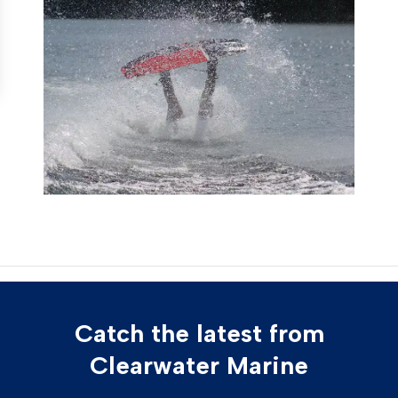
Catch the latest from
Clearwater Marine