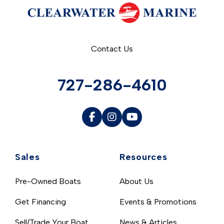
Contact Us
727-286-4610
Sales
Resources
Pre-Owned Boats
About Us
Get Financing
Events & Promotions
Sell/Trade Your Boat
News & Articles