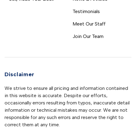
Testimonials
Meet Our Staff
Join Our Team
Disclaimer
We strive to ensure all pricing and information contained
in this website is accurate. Despite our efforts,
occasionally errors resulting from typos, inaccurate detail
information or technical mistakes may occur. We are not
responsible for any such errors and reserve the right to
correct them at any time.