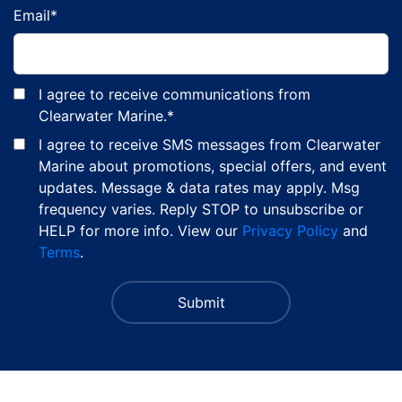
Email
*
I agree to receive communications from
Clearwater Marine.
*
I agree to receive SMS messages from Clearwater
Marine about promotions, special offers, and event
updates. Message & data rates may apply. Msg
frequency varies. Reply STOP to unsubscribe or
HELP for more info. View our
Privacy Policy
and
Terms
.