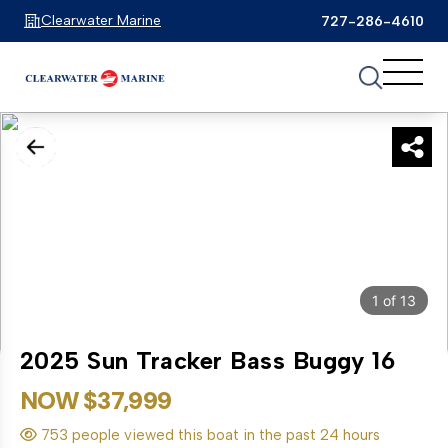
Clearwater Marine
727-286-4610
1
of
13
2025 Sun Tracker Bass Buggy 16
NOW $37,999
753 people viewed this boat in the past 24 hours