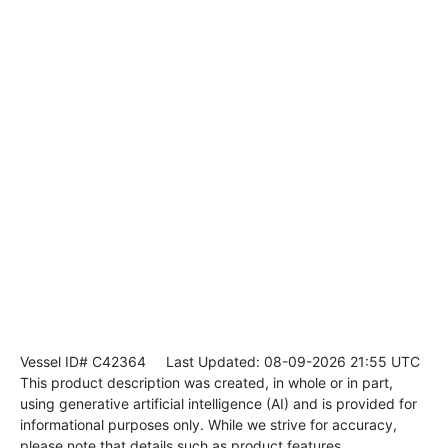
Vessel ID# C42364
Last Updated: 08-09-2026 21:55 UTC
This product description was created, in whole or in part,
using generative artificial intelligence (AI) and is provided for
informational purposes only. While we strive for accuracy,
please note that details such as product features,