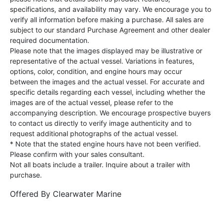
specifications, and availability may vary. We encourage you to
verify all information before making a purchase. All sales are
subject to our standard Purchase Agreement and other dealer
required documentation.
Please note that the images displayed may be illustrative or
representative of the actual vessel. Variations in features,
options, color, condition, and engine hours may occur
between the images and the actual vessel. For accurate and
specific details regarding each vessel, including whether the
images are of the actual vessel, please refer to the
accompanying description. We encourage prospective buyers
to contact us directly to verify image authenticity and to
request additional photographs of the actual vessel.
* Note that the stated engine hours have not been verified.
Please confirm with your sales consultant.
Not all boats include a trailer. Inquire about a trailer with
purchase.
Offered By
Clearwater Marine