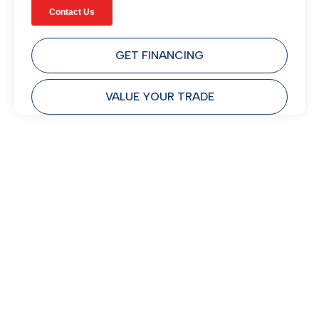
GET FINANCING
VALUE YOUR TRADE