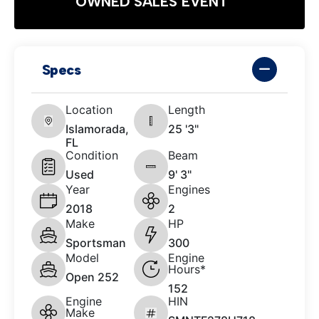
OWNED SALES EVENT
Specs
Location
Length
Islamorada,
25 '3"
FL
Condition
Beam
Used
9' 3"
Year
Engines
2018
2
Make
HP
Sportsman
300
Model
Engine
Hours*
Open 252
152
Engine
HIN
Make