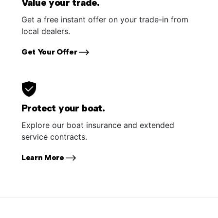
Value your trade.
Get a free instant offer on your trade-in from
local dealers.
Get Your Offer
Protect your boat.
Explore our boat insurance and extended
service contracts.
Learn More