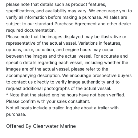
please note that details such as product features,
specifications, and availability may vary. We encourage you to
verify all information before making a purchase. All sales are
subject to our standard Purchase Agreement and other dealer
required documentation.
Please note that the images displayed may be illustrative or
representative of the actual vessel. Variations in features,
options, color, condition, and engine hours may occur
between the images and the actual vessel. For accurate and
specific details regarding each vessel, including whether the
images are of the actual vessel, please refer to the
accompanying description. We encourage prospective buyers
to contact us directly to verify image authenticity and to
request additional photographs of the actual vessel.
* Note that the stated engine hours have not been verified.
Please confirm with your sales consultant.
Not all boats include a trailer. Inquire about a trailer with
purchase.
Offered By
Clearwater Marine