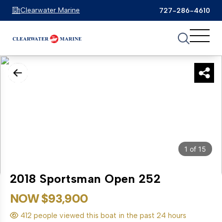
Clearwater Marine
727-286-4610
1
of
15
2018 Sportsman Open 252
NOW $93,900
412 people viewed this boat in the past 24 hours