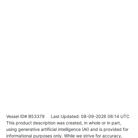
Vessel ID# B53379
Last Updated: 08-09-2026 06:14 UTC
This product description was created, in whole or in part,
using generative artificial intelligence (AI) and is provided for
informational purposes only. While we strive for accuracy,