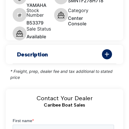
SMNTF278H718
YAMAHA
Stock
Category
Number
Center
B53379
Console
Sale Status
Available
Description
* Freight, prep, dealer fee and tax additional to stated
price
Contact Your Dealer
Caribee Boat Sales