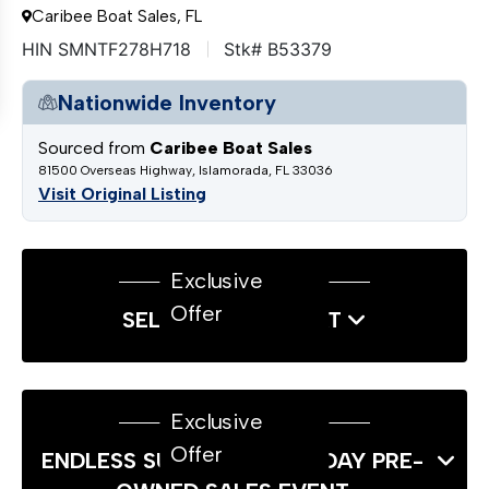
Caribee Boat Sales, FL
HIN SMNTF278H718
Stk# B53379
Nationwide Inventory
Sourced from
Caribee Boat Sales
81500 Overseas Highway, Islamorada, FL 33036
Visit Original Listing
Exclusive
Offer
SELL US YOUR BOAT
Exclusive
Offer
ENDLESS SUMMER LABOR DAY PRE-