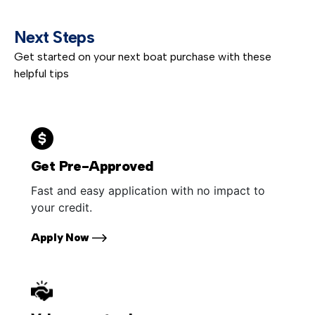
Next Steps
Get started on your next boat purchase with these
helpful tips
Get Pre-Approved
Fast and easy application with no impact to
your credit.
Apply Now