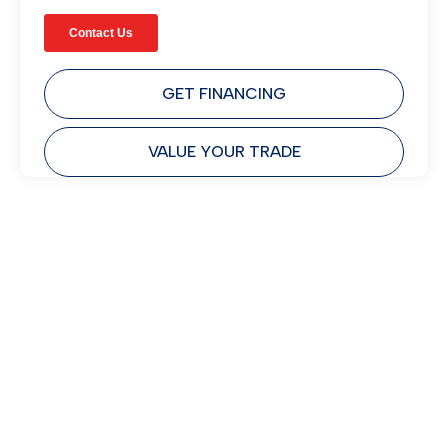
GET FINANCING
VALUE YOUR TRADE