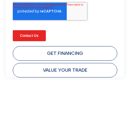
GET FINANCING
VALUE YOUR TRADE