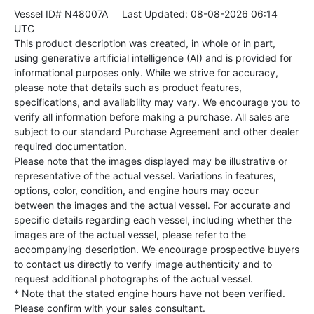
Vessel ID# N48007A
Last Updated: 08-08-2026 06:14
UTC
This product description was created, in whole or in part,
using generative artificial intelligence (AI) and is provided for
informational purposes only. While we strive for accuracy,
please note that details such as product features,
specifications, and availability may vary. We encourage you to
verify all information before making a purchase. All sales are
subject to our standard Purchase Agreement and other dealer
required documentation.
Please note that the images displayed may be illustrative or
representative of the actual vessel. Variations in features,
options, color, condition, and engine hours may occur
between the images and the actual vessel. For accurate and
specific details regarding each vessel, including whether the
images are of the actual vessel, please refer to the
accompanying description. We encourage prospective buyers
to contact us directly to verify image authenticity and to
request additional photographs of the actual vessel.
* Note that the stated engine hours have not been verified.
Please confirm with your sales consultant.