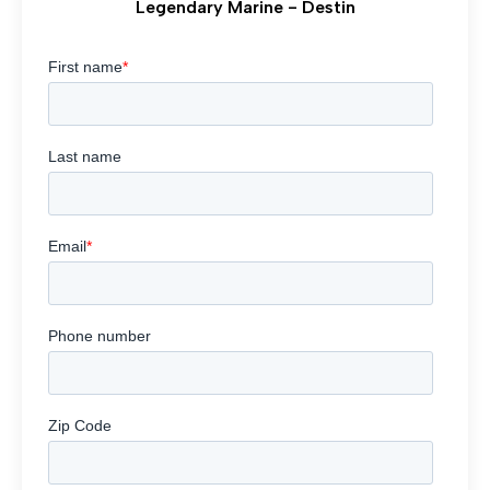
Legendary Marine - Destin