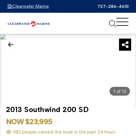
Clearwater Marine
727-286-4610
1
of
12
2013 Southwind 200 SD
NOW $23,995
482 people viewed this boat in the past 24 hours