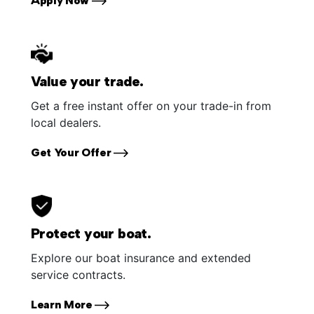
Apply Now
Value your trade.
Get a free instant offer on your trade-in from
local dealers.
Get Your Offer
Protect your boat.
Explore our boat insurance and extended
service contracts.
Learn More