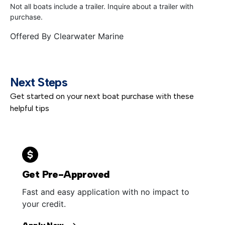
Not all boats include a trailer. Inquire about a trailer with
purchase.
Offered By
Clearwater Marine
Next Steps
Get started on your next boat purchase with these
helpful tips
Get Pre-Approved
Fast and easy application with no impact to
your credit.