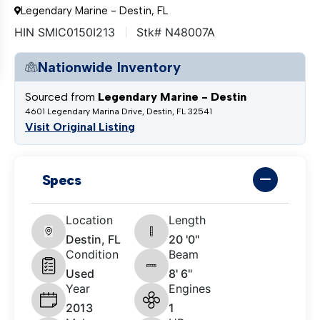
Legendary Marine - Destin, FL
HIN SMIC0150I213
Stk# N48007A
Nationwide Inventory
Sourced from
Legendary Marine - Destin
4601 Legendary Marina Drive, Destin, FL 32541
Visit Original Listing
Specs
Location
Length
Destin, FL
20 '0"
Condition
Beam
Used
8' 6"
Year
Engines
2013
1