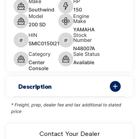
Make
HP
Southwind
150
Model
Engine
Make
200 SD
YAMAHA
HIN
Stock
Number
SMIC0150I213
N48007A
Category
Sale Status
Center
Available
Console
Description
* Freight, prep, dealer fee and tax additional to stated
price
Contact Your Dealer