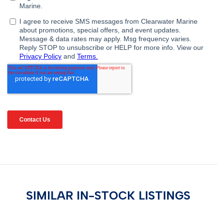
SIMILAR IN-STOCK LISTINGS