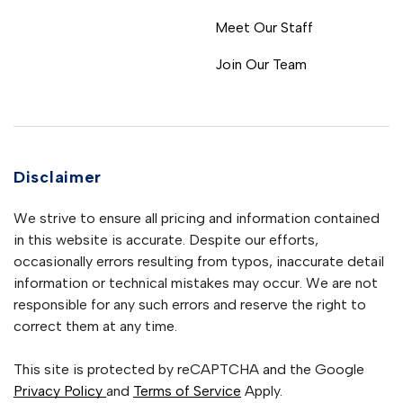
Meet Our Staff
Join Our Team
Disclaimer
We strive to ensure all pricing and information contained
in this website is accurate. Despite our efforts,
occasionally errors resulting from typos, inaccurate detail
information or technical mistakes may occur. We are not
responsible for any such errors and reserve the right to
correct them at any time.
This site is protected by reCAPTCHA and the Google
Privacy Policy
and
Terms of Service
Apply.