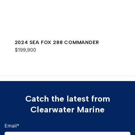
2024 SEA FOX 288 COMMANDER
$199,900
Catch the latest from
Clearwater Marine
Email
*