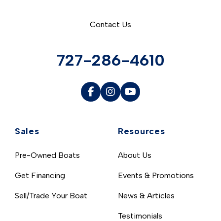
Contact Us
727-286-4610
Sales
Resources
Pre-Owned Boats
About Us
Get Financing
Events & Promotions
Sell/Trade Your Boat
News & Articles
Testimonials