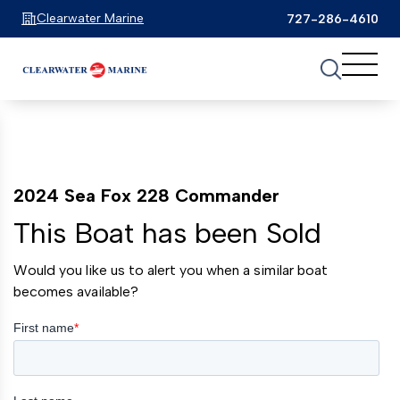
Clearwater Marine
727-286-4610
2024 Sea Fox 228 Commander
This Boat has been Sold
Would you like us to alert you when a similar boat
becomes available?