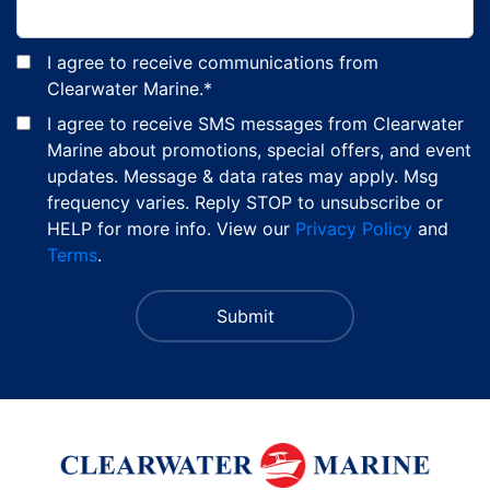
I agree to receive communications from
Clearwater Marine.
*
I agree to receive SMS messages from Clearwater
Marine about promotions, special offers, and event
updates. Message & data rates may apply. Msg
frequency varies. Reply STOP to unsubscribe or
HELP for more info. View our
Privacy Policy
and
Terms
.