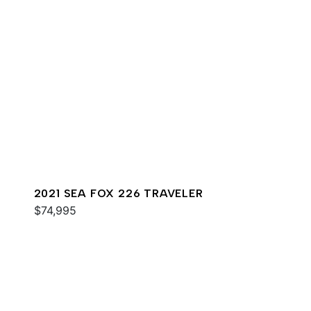
2021 SEA FOX 226 TRAVELER
$74,995