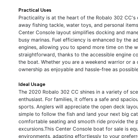
Practical Uses
Practicality is at the heart of the Robalo 302 CC'
away fishing tackle, water toys, and personal item
Center Console layout simplifies docking and mane
busy marinas. Fuel efficiency is enhanced by the 
engines, allowing you to spend more time on the wa
straightforward, thanks to the accessible engine
the boat. Whether you are a weekend warrior or a 
ownership as enjoyable and hassle-free as possible
Ideal Usage
The 2020 Robalo 302 CC shines in a variety of scen
enthusiast. For families, it offers a safe and spaci
sports. Anglers will appreciate the open deck layou
simple to follow the fish and land your next big ca
comfortable seating and smooth ride provide the pe
excursions.This Center Console boat for sale is equ
environments, adapting effortlessly to your prefer