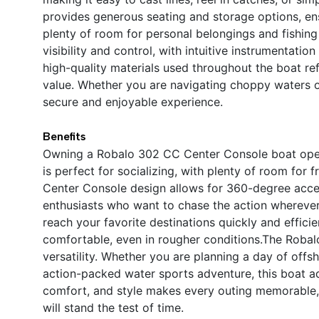
provides generous seating and storage options, e
plenty of room for personal belongings and fishing
visibility and control, with intuitive instrumentat
high-quality materials used throughout the boat ref
value. Whether you are navigating choppy waters o
secure and enjoyable experience.
Benefits
Owning a Robalo 302 CC Center Console boat open
is perfect for socializing, with plenty of room for 
Center Console design allows for 360-degree access
enthusiasts who want to chase the action wherever
reach your favorite destinations quickly and efficie
comfortable, even in rougher conditions.The Robalo
versatility. Whether you are planning a day of offsh
action-packed water sports adventure, this boat 
comfort, and style makes every outing memorable,
will stand the test of time.