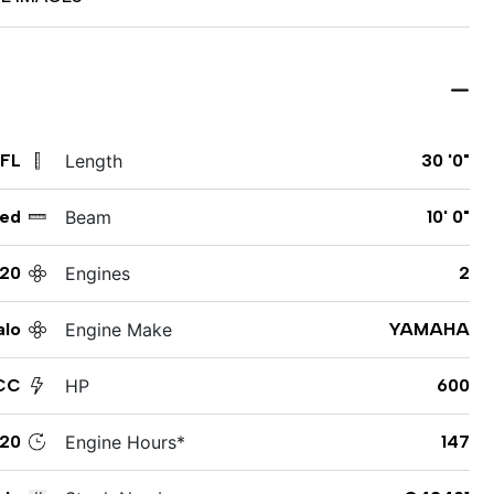
 FL
Length
30 '0"
ed
Beam
10' 0"
20
Engines
2
alo
Engine Make
YAMAHA
CC
HP
600
20
Engine Hours*
147