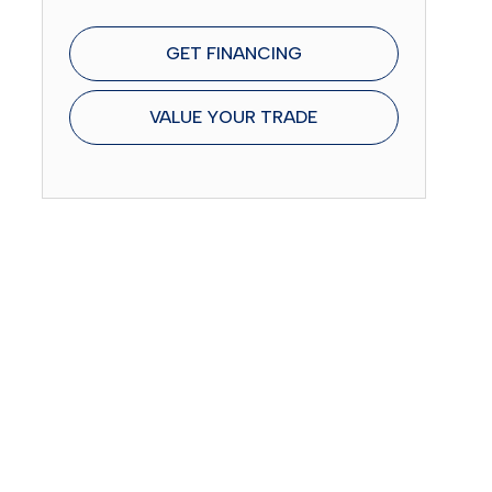
GET FINANCING
VALUE YOUR TRADE