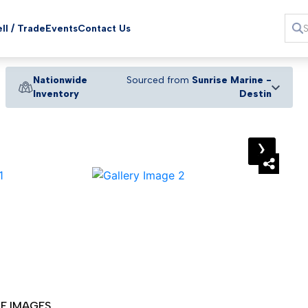
ll / Trade
Events
Contact Us
Nationwide
Sourced from
Sunrise Marine -
Inventory
Destin
›
E IMAGES