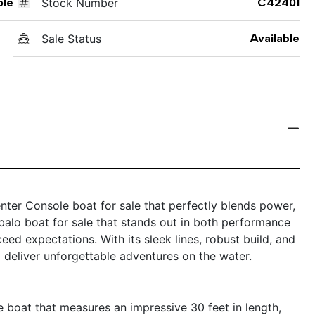
ole
Stock Number
C42401
Sale Status
Available
ter Console boat for sale that perfectly blends power,
Robalo boat for sale that stands out in both performance
eed expectations. With its sleek lines, robust build, and
 deliver unforgettable adventures on the water.
boat that measures an impressive 30 feet in length,