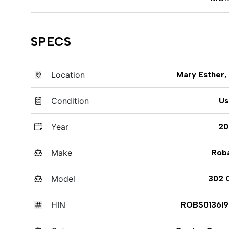
SPECS
Location
Mary Esther,
Condition
Us
Year
20
Make
Rob
Model
302 
HIN
ROBS0136I9