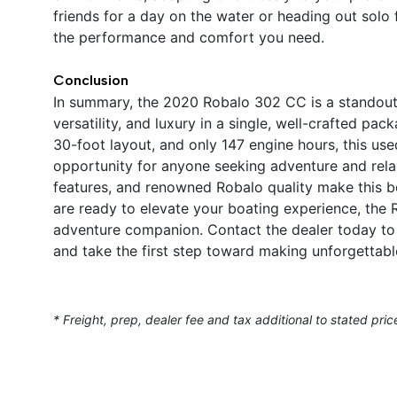
friends for a day on the water or heading out solo
the performance and comfort you need.
Conclusion
In summary, the 2020 Robalo 302 CC is a standout
versatility, and luxury in a single, well-crafted p
30-foot layout, and only 147 engine hours, this us
opportunity for anyone seeking adventure and relax
features, and renowned Robalo quality make this b
are ready to elevate your boating experience, the
adventure companion. Contact the dealer today to 
and take the first step toward making unforgettab
* Freight, prep, dealer fee and tax additional to stated pric