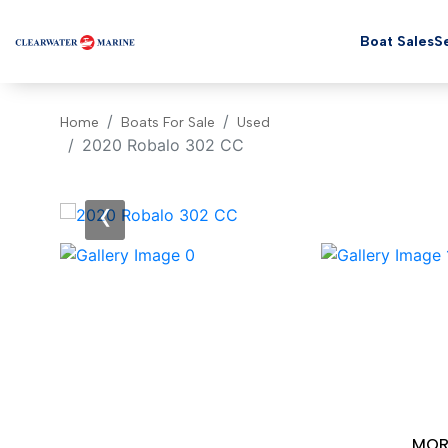
Boat Sales
Se
Home
Boats For Sale
Used
2020 Robalo 302 CC
‹
MOR