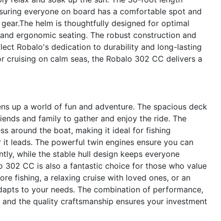
nsuring everyone on board has a comfortable spot and
 gear.The helm is thoughtfully designed for optimal
ion and ergonomic seating. The robust construction and
lect Robalo's dedication to durability and long-lasting
r cruising on calm seas, the Robalo 302 CC delivers a
s up a world of fun and adventure. The spacious deck
friends and family to gather and enjoy the ride. The
 around the boat, making it ideal for fishing
 it leads. The powerful twin engines ensure you can
ntly, while the stable hull design keeps everyone
 302 CC is also a fantastic choice for those who value
ore fishing, a relaxing cruise with loved ones, or an
adapts to your needs. The combination of performance,
 and the quality craftsmanship ensures your investment