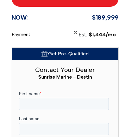
NOW:
$189,999
$1,444/mo
Payment
Est.
Get Pre-Qualified
Contact Your Dealer
Sunrise Marine - Destin