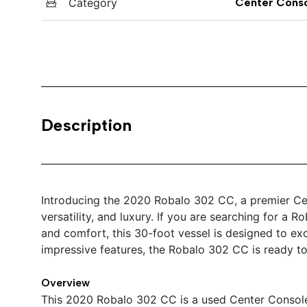
Category
Center Cons
Description
Introducing the 2020 Robalo 302 CC, a premier Cen
versatility, and luxury. If you are searching for a 
and comfort, this 30-foot vessel is designed to exc
impressive features, the Robalo 302 CC is ready to
Overview
This 2020 Robalo 302 CC is a used Center Console 