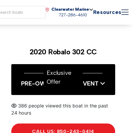
Clearwater Marine
Resources
727-286-4610
2020 Robalo 302 CC
Exclusive
Offer
PRE-OWNED SALES EVENT
386 people viewed this boat in the past
24 hours
CALL US: 850-243-0414