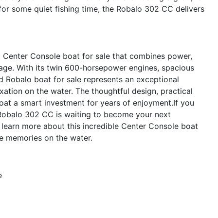
 for some quiet fishing time, the Robalo 302 CC delivers
 Center Console boat for sale that combines power,
ackage. With its twin 600-horsepower engines, spacious
ed Robalo boat for sale represents an exceptional
ation on the water. The thoughtful design, practical
oat a smart investment for years of enjoyment.If you
 Robalo 302 CC is waiting to become your next
learn more about this incredible Center Console boat
le memories on the water.
e