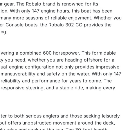
our gear. The Robalo brand is renowned for its
ion. With only 147 engine hours, this boat has been
g many more seasons of reliable enjoyment. Whether you
ter Console boats, the Robalo 302 CC provides the
ing.
livering a combined 600 horsepower. This formidable
ity you need, whether you are heading offshore for a
 dual-engine configuration not only provides impressive
maneuverability and safety on the water. With only 147
 reliability and performance for years to come. The
responsive steering, and a stable ride, making every
er to both serious anglers and those seeking leisurely
ayout offers unobstructed movement around the deck,
mply relax and soak up the sun. The 30-foot length