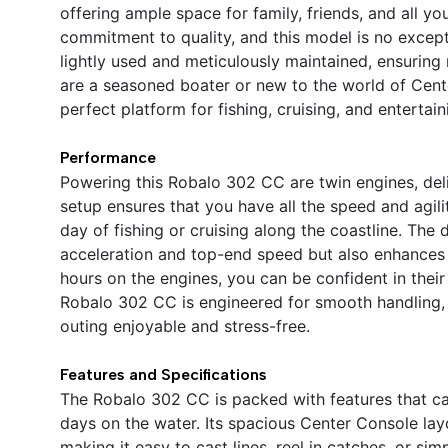
offering ample space for family, friends, and all y
commitment to quality, and this model is no except
lightly used and meticulously maintained, ensurin
are a seasoned boater or new to the world of Cen
perfect platform for fishing, cruising, and entertain
Performance
Powering this Robalo 302 CC are twin engines, de
setup ensures that you have all the speed and agil
day of fishing or cruising along the coastline. The
acceleration and top-end speed but also enhances 
hours on the engines, you can be confident in their
Robalo 302 CC is engineered for smooth handling, 
outing enjoyable and stress-free.
Features and Specifications
The Robalo 302 CC is packed with features that cat
days on the water. Its spacious Center Console l
making it easy to cast lines, reel in catches, or si