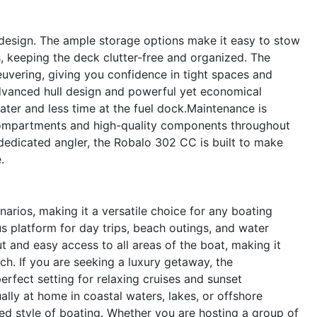
s design. The ample storage options make it easy to stow
s, keeping the deck clutter-free and organized. The
uvering, giving you confidence in tight spaces and
advanced hull design and powerful yet economical
ter and less time at the fuel dock.Maintenance is
 compartments and high-quality components throughout
dedicated angler, the Robalo 302 CC is built to make
.
arios, making it a versatile choice for any boating
ous platform for day trips, beach outings, and water
t and easy access to all areas of the boat, making it
tch. If you are seeking a luxury getaway, the
rfect setting for relaxing cruises and sunset
ally at home in coastal waters, lakes, or offshore
red style of boating. Whether you are hosting a group of