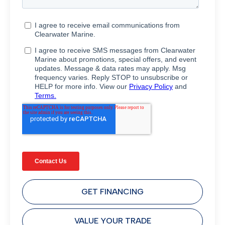
GET FINANCING
VALUE YOUR TRADE