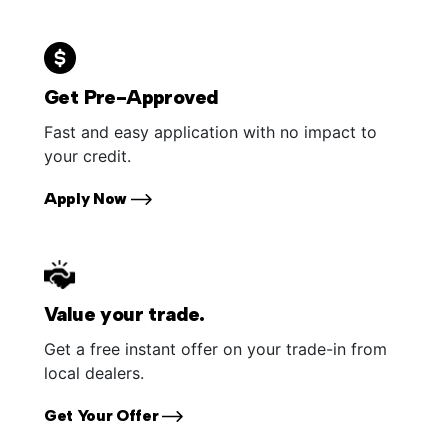
Get Pre-Approved
Fast and easy application with no impact to
your credit.
Apply Now
Value your trade.
Get a free instant offer on your trade-in from
local dealers.
Get Your Offer