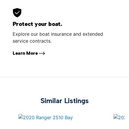
Protect your boat.
Explore our boat insurance and extended
service contracts.
Learn More
Similar Listings