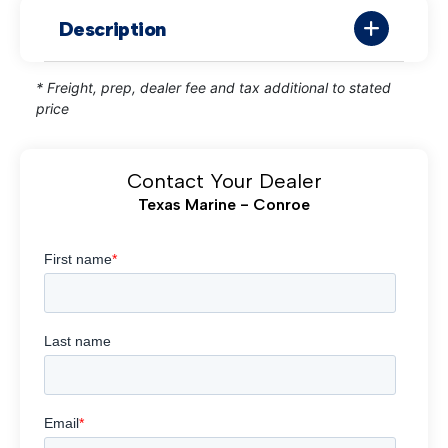
Description
* Freight, prep, dealer fee and tax additional to stated
price
Contact Your Dealer
Texas Marine - Conroe