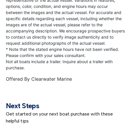
representative of the actual vessel. Variations in features,
options, color, condition, and engine hours may occur
between the images and the actual vessel. For accurate and
specific details regarding each vessel, including whether the
images are of the actual vessel, please refer to the
accompanying description. We encourage prospective buyers
to contact us directly to verify image authenticity and to
request additional photographs of the actual vessel.
* Note that the stated engine hours have not been verified.
Please confirm with your sales consultant.
Not all boats include a trailer. Inquire about a trailer with
purchase.
Offered By
Clearwater Marine
Next Steps
Get started on your next boat purchase with these
helpful tips