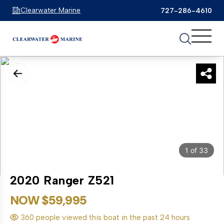
Clearwater Marine
727-286-4610
1
of
33
2020 Ranger Z521
NOW $59,995
360 people viewed this boat in the past 24 hours