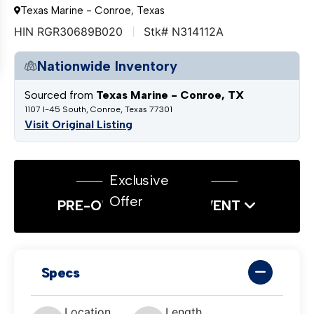
Texas Marine - Conroe, Texas
HIN RGR30689B020
Stk# N314112A
Nationwide Inventory
Sourced from
Texas Marine - Conroe, TX
1107 I-45 South, Conroe, Texas 77301
Visit Original Listing
Exclusive
Offer
PRE-OWNED SALES EVENT
Specs
Location
Length