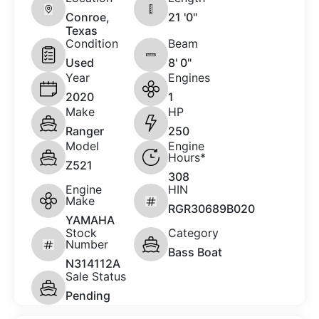
Conroe,
21 '0"
Texas
Condition
Beam
Used
8' 0"
Year
Engines
2020
1
Make
HP
Ranger
250
Model
Engine
Hours*
Z521
308
Engine
HIN
Make
RGR30689B020
YAMAHA
Stock
Category
Number
Bass Boat
N314112A
Sale Status
Pending