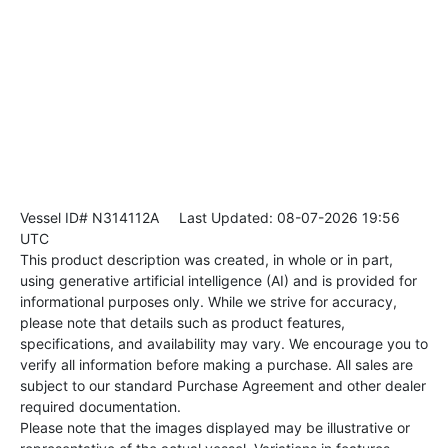
Vessel ID# N314112A
Last Updated: 08-07-2026 19:56
UTC
This product description was created, in whole or in part,
using generative artificial intelligence (AI) and is provided for
informational purposes only. While we strive for accuracy,
please note that details such as product features,
specifications, and availability may vary. We encourage you to
verify all information before making a purchase. All sales are
subject to our standard Purchase Agreement and other dealer
required documentation.
Please note that the images displayed may be illustrative or