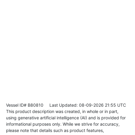
Vessel ID# B80810
Last Updated: 08-09-2026 21:55 UTC
This product description was created, in whole or in part,
using generative artificial intelligence (AI) and is provided for
informational purposes only. While we strive for accuracy,
please note that details such as product features,