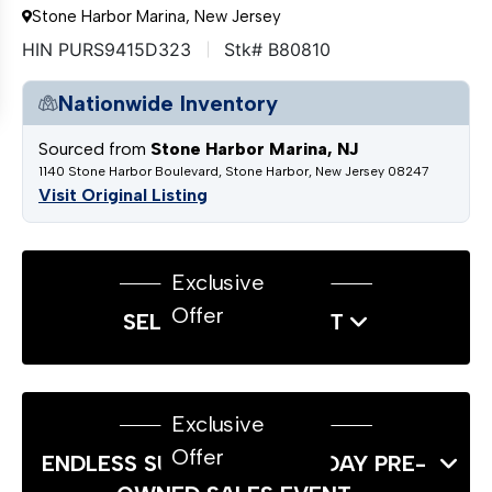
Stone Harbor Marina, New Jersey
HIN PURS9415D323
Stk# B80810
Nationwide Inventory
Sourced from
Stone Harbor Marina, NJ
1140 Stone Harbor Boulevard, Stone Harbor, New Jersey 08247
Visit Original Listing
Exclusive
Offer
SELL US YOUR BOAT
Exclusive
Offer
ENDLESS SUMMER LABOR DAY PRE-