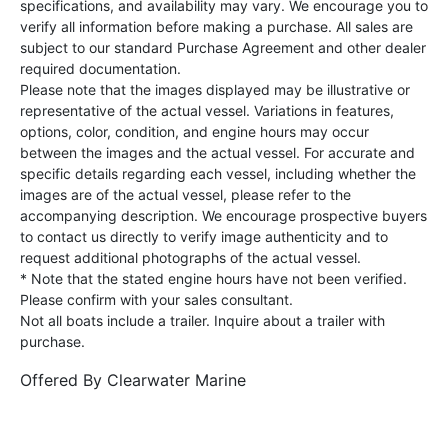
specifications, and availability may vary. We encourage you to
verify all information before making a purchase. All sales are
subject to our standard Purchase Agreement and other dealer
required documentation.
Please note that the images displayed may be illustrative or
representative of the actual vessel. Variations in features,
options, color, condition, and engine hours may occur
between the images and the actual vessel. For accurate and
specific details regarding each vessel, including whether the
images are of the actual vessel, please refer to the
accompanying description. We encourage prospective buyers
to contact us directly to verify image authenticity and to
request additional photographs of the actual vessel.
* Note that the stated engine hours have not been verified.
Please confirm with your sales consultant.
Not all boats include a trailer. Inquire about a trailer with
purchase.
Offered By
Clearwater Marine