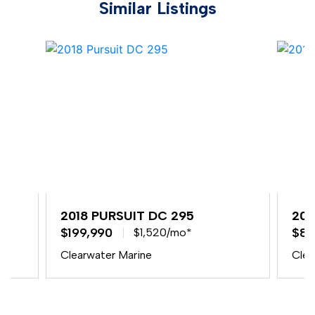
Similar Listings
2018 PURSUIT DC 295
201
$199,990
$84
$1,520/mo*
Clearwater Marine
Clea