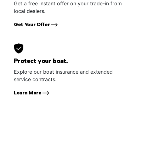
Get a free instant offer on your trade-in from
local dealers.
Get Your Offer
Protect your boat.
Explore our boat insurance and extended
service contracts.
Learn More