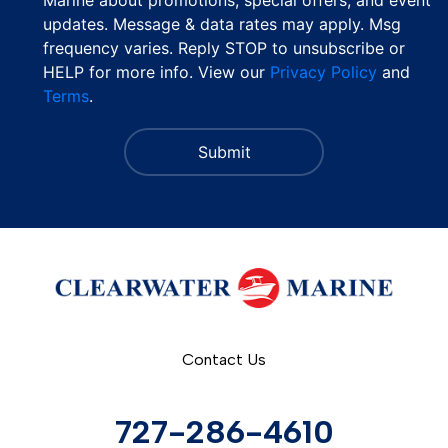
updates. Message & data rates may apply. Msg
frequency varies. Reply STOP to unsubscribe or
HELP for more info. View our
Privacy Policy
and
Terms
.
Contact Us
727-286-4610