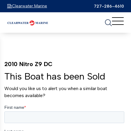
Clearwater Marine
727-286-4610
2010 Nitro Z9 DC
This Boat has been Sold
Would you like us to alert you when a similar boat
becomes available?