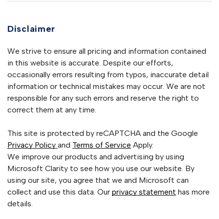
Disclaimer
We strive to ensure all pricing and information contained
in this website is accurate. Despite our efforts,
occasionally errors resulting from typos, inaccurate detail
information or technical mistakes may occur. We are not
responsible for any such errors and reserve the right to
correct them at any time.
This site is protected by reCAPTCHA and the Google
Privacy Policy
and
Terms of Service
Apply.
We improve our products and advertising by using
Microsoft Clarity to see how you use our website. By
using our site, you agree that we and Microsoft can
collect and use this data. Our
privacy statement
has more
details.