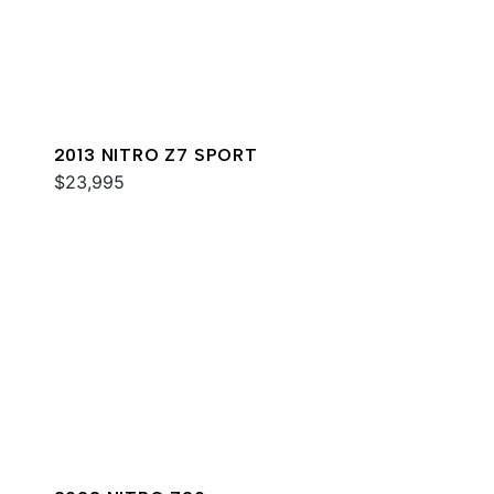
2013 NITRO Z7 SPORT
$23,995