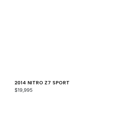
2014 NITRO Z7 SPORT
$19,995