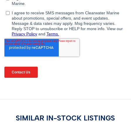
SIMILAR IN-STOCK LISTINGS