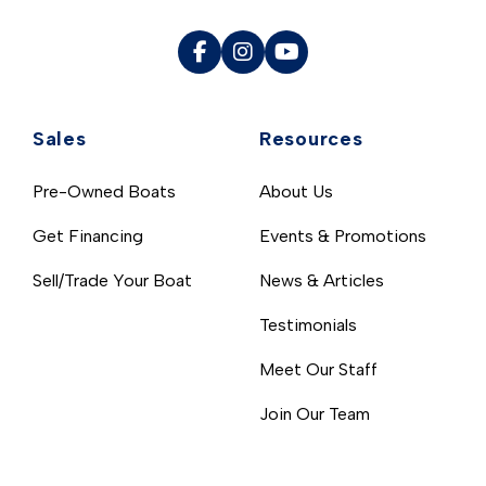
Sales
Resources
Pre-Owned Boats
About Us
Get Financing
Events & Promotions
Sell/Trade Your Boat
News & Articles
Testimonials
Meet Our Staff
Join Our Team