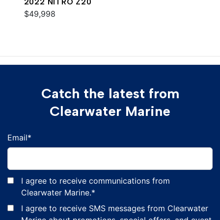
2022 NITRO Z20
$49,998
Catch the latest from
Clearwater Marine
Email
*
I agree to receive communications from
Clearwater Marine.
*
I agree to receive SMS messages from Clearwater
Marine about promotions, special offers, and event