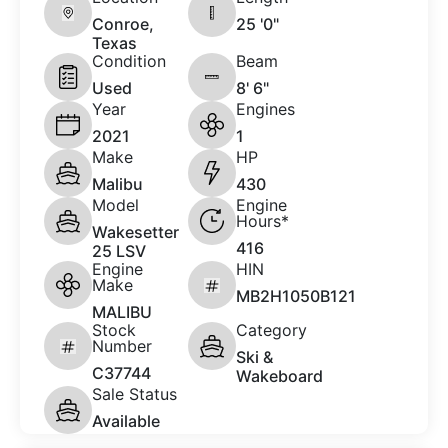
Conroe,
25 '0"
Texas
Condition
Beam
Used
8' 6"
Year
Engines
2021
1
Make
HP
Malibu
430
Model
Engine
Hours*
Wakesetter
416
25 LSV
Engine
HIN
Make
MB2H1050B121
MALIBU
Stock
Category
Number
Ski &
C37744
Wakeboard
Sale Status
Available