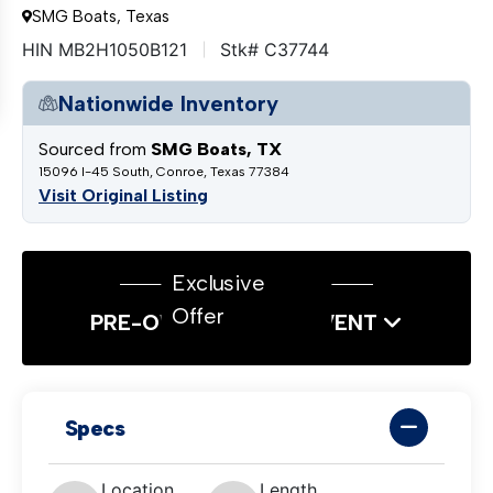
SMG Boats, Texas
HIN MB2H1050B121
Stk# C37744
Nationwide Inventory
Sourced from
SMG Boats, TX
15096 I-45 South, Conroe, Texas 77384
Visit Original Listing
Exclusive
Offer
PRE-OWNED SALES EVENT
Specs
Location
Length