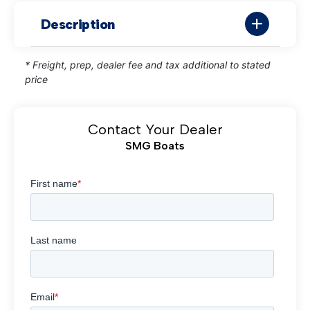
Description
* Freight, prep, dealer fee and tax additional to stated
price
Contact Your Dealer
SMG Boats