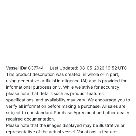
Vessel ID# C37744
Last Updated: 08-05-2026 19:52 UTC
This product description was created, in whole or in part,
using generative artificial intelligence (AI) and is provided for
informational purposes only. While we strive for accuracy,
please note that details such as product features,
specifications, and availability may vary. We encourage you to
verify all information before making a purchase. All sales are
subject to our standard Purchase Agreement and other dealer
required documentation.
Please note that the images displayed may be illustrative or
representative of the actual vessel. Variations in features,