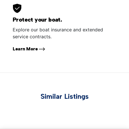
Protect your boat.
Explore our boat insurance and extended
service contracts.
Learn More
Similar Listings