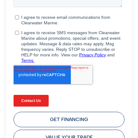
GET FINANCING
VALUE YOUR TRADE