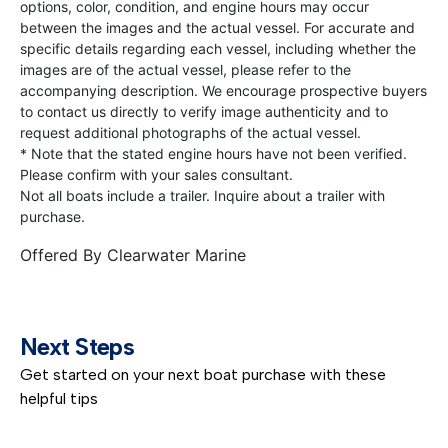
options, color, condition, and engine hours may occur
between the images and the actual vessel. For accurate and
specific details regarding each vessel, including whether the
images are of the actual vessel, please refer to the
accompanying description. We encourage prospective buyers
to contact us directly to verify image authenticity and to
request additional photographs of the actual vessel.
* Note that the stated engine hours have not been verified.
Please confirm with your sales consultant.
Not all boats include a trailer. Inquire about a trailer with
purchase.
Offered By
Clearwater Marine
Next Steps
Get started on your next boat purchase with these
helpful tips