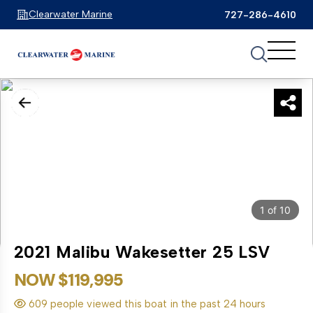
Clearwater Marine
727-286-4610
1
of
10
2021 Malibu Wakesetter 25 LSV
NOW $119,995
609 people viewed this boat in the past 24 hours