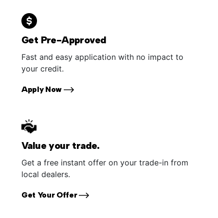
Get Pre-Approved
Fast and easy application with no impact to
your credit.
Apply Now
Value your trade.
Get a free instant offer on your trade-in from
local dealers.
Get Your Offer