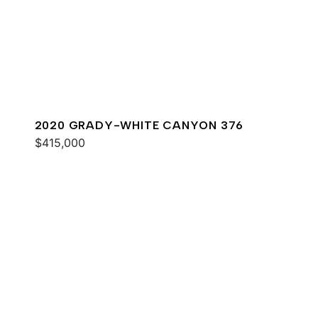
2020 GRADY-WHITE CANYON 376
$415,000