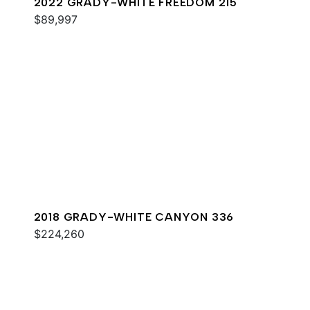
2022 GRADY-WHITE FREEDOM 215
$89,997
2018 GRADY-WHITE CANYON 336
$224,260