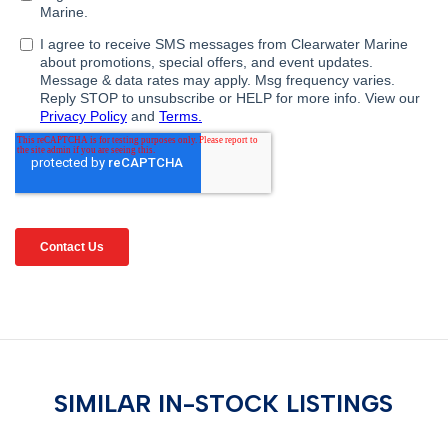
SIMILAR IN-STOCK LISTINGS