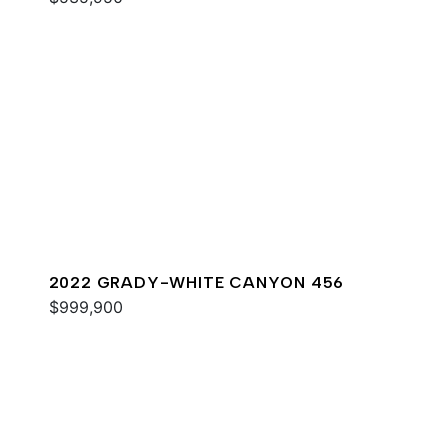
2022 GRADY-WHITE CANYON 456
$999,900