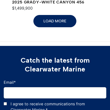
2025 GRADY-WHITE CANYON 456
$1,499,900
LOAD MORE
Catch the latest from
Clearwater Marine
Email
*
I agree to receive communications from
Clearwater Marine.
*