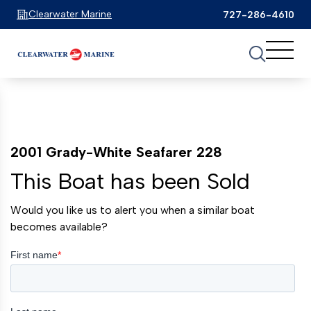
Clearwater Marine
727-286-4610
2001 Grady-White Seafarer 228
This Boat has been Sold
Would you like us to alert you when a similar boat
becomes available?