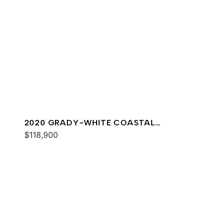
2020 GRADY-WHITE COASTAL
EXPLORER 251
$118,900