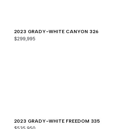
2023 GRADY-WHITE CANYON 326
$299,995
2023 GRADY-WHITE FREEDOM 335
$535,950