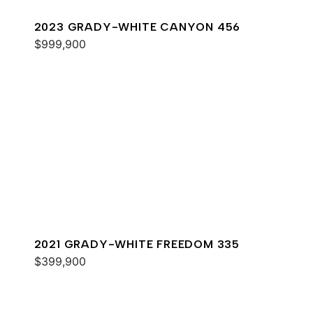
2023 GRADY-WHITE CANYON 456
$999,900
2021 GRADY-WHITE FREEDOM 335
$399,900