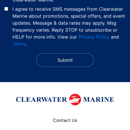
I agree to receive SMS messages from Clearwater
Marine about promotions, special offers, and event
updates. Message & data rates may apply. Msg
frequency varies. Reply STOP to unsubscribe or
HELP for more info. View our
Privacy Policy
and
Terms
.
Contact Us