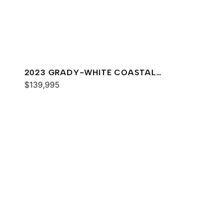
2023 GRADY-WHITE COASTAL
EXPLORER 251
$139,995