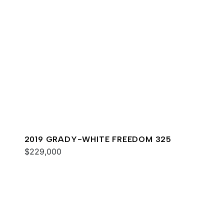
2019 GRADY-WHITE FREEDOM 325
$229,000