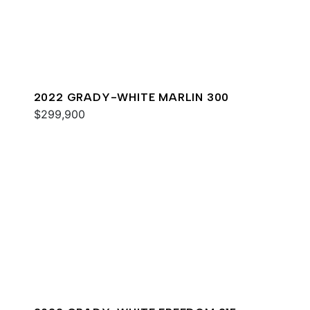
2022 GRADY-WHITE MARLIN 300
$299,900