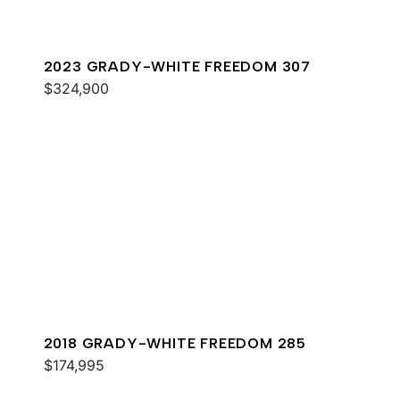
2023 GRADY-WHITE FREEDOM 307
$324,900
2018 GRADY-WHITE FREEDOM 285
$174,995