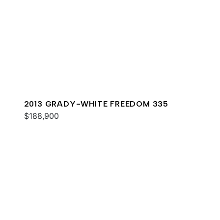
2013 GRADY-WHITE FREEDOM 335
$188,900