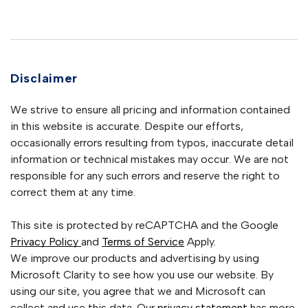
Disclaimer
We strive to ensure all pricing and information contained
in this website is accurate. Despite our efforts,
occasionally errors resulting from typos, inaccurate detail
information or technical mistakes may occur. We are not
responsible for any such errors and reserve the right to
correct them at any time.
This site is protected by reCAPTCHA and the Google
Privacy Policy
and
Terms of Service
Apply.
We improve our products and advertising by using
Microsoft Clarity to see how you use our website. By
using our site, you agree that we and Microsoft can
collect and use this data. Our
privacy statement
has more