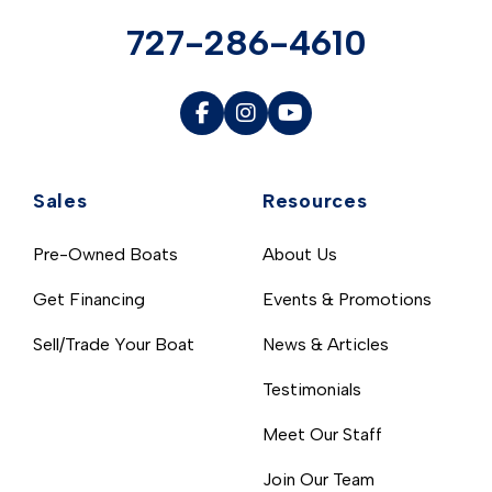
727-286-4610
Sales
Resources
Pre-Owned Boats
About Us
Get Financing
Events & Promotions
Sell/Trade Your Boat
News & Articles
Testimonials
Meet Our Staff
Join Our Team