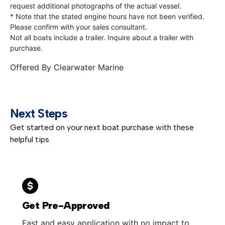
request additional photographs of the actual vessel.
* Note that the stated engine hours have not been verified.
Please confirm with your sales consultant.
Not all boats include a trailer. Inquire about a trailer with
purchase.
Offered By
Clearwater Marine
Next Steps
Get started on your next boat purchase with these
helpful tips
Get Pre-Approved
Fast and easy application with no impact to