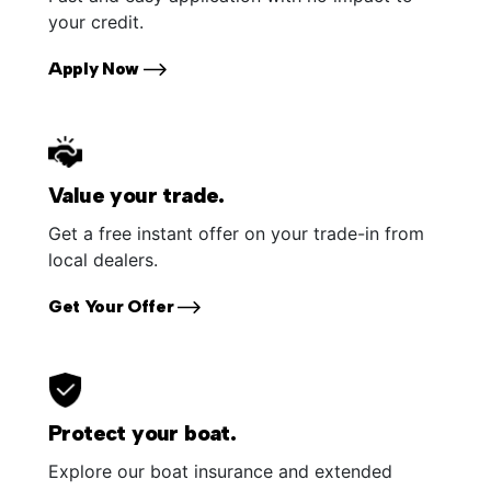
your credit.
Apply Now
Value your trade.
Get a free instant offer on your trade-in from
local dealers.
Get Your Offer
Protect your boat.
Explore our boat insurance and extended