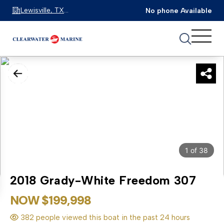
Lewisville, TX
No phone Available
75067
1
of
38
2018 Grady-White Freedom 307
NOW $199,998
382 people viewed this boat in the past 24 hours