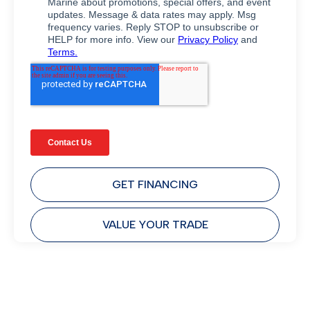
GET FINANCING
VALUE YOUR TRADE