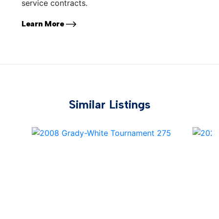
service contracts.
Learn More
Similar Listings