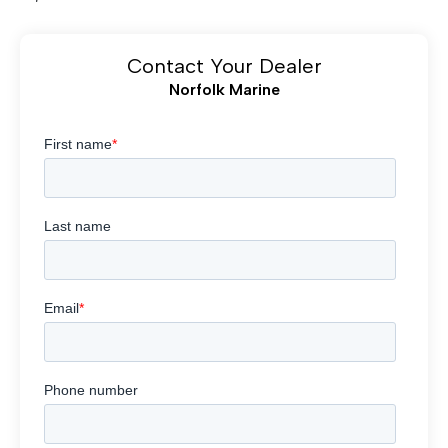
Contact Your Dealer
Norfolk Marine