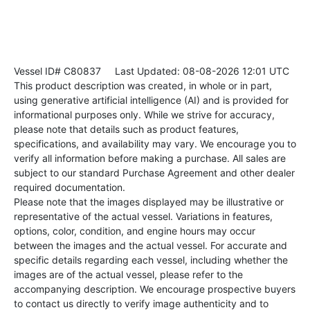
Vessel ID# C80837
Last Updated: 08-08-2026 12:01 UTC
This product description was created, in whole or in part,
using generative artificial intelligence (AI) and is provided for
informational purposes only. While we strive for accuracy,
please note that details such as product features,
specifications, and availability may vary. We encourage you to
verify all information before making a purchase. All sales are
subject to our standard Purchase Agreement and other dealer
required documentation.
Please note that the images displayed may be illustrative or
representative of the actual vessel. Variations in features,
options, color, condition, and engine hours may occur
between the images and the actual vessel. For accurate and
specific details regarding each vessel, including whether the
images are of the actual vessel, please refer to the
accompanying description. We encourage prospective buyers
to contact us directly to verify image authenticity and to