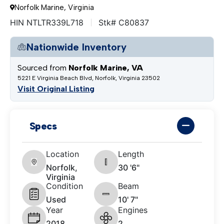
Norfolk Marine, Virginia
HIN NTLTR339L718
Stk# C80837
Nationwide Inventory
Sourced from
Norfolk Marine, VA
5221 E Virginia Beach Blvd, Norfolk, Virginia 23502
Visit Original Listing
Specs
Location
Length
Norfolk,
30 '6"
Virginia
Condition
Beam
Used
10' 7"
Year
Engines
2018
2