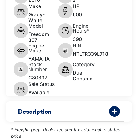
Make
HP
Grady-
600
White
Model
Engine
Hours*
Freedom
390
307
Engine
HIN
Make
NTLTR339L718
YAMAHA
Stock
Category
Number
Dual
C80837
Console
Sale Status
Available
Description
* Freight, prep, dealer fee and tax additional to stated
price