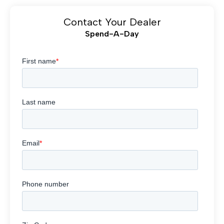
Contact Your Dealer
Spend-A-Day