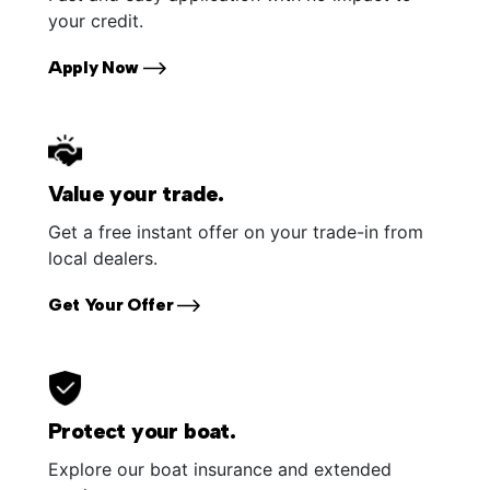
your credit.
Apply Now
Value your trade.
Get a free instant offer on your trade-in from
local dealers.
Get Your Offer
Protect your boat.
Explore our boat insurance and extended