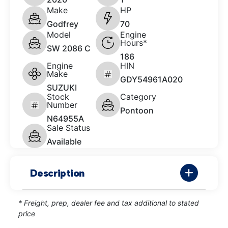
Make
HP
Godfrey
70
Model
Engine
Hours*
SW 2086 C
186
Engine
HIN
Make
GDY54961A020
SUZUKI
Stock
Category
Number
Pontoon
N64955A
Sale Status
Available
Description
* Freight, prep, dealer fee and tax additional to stated
price