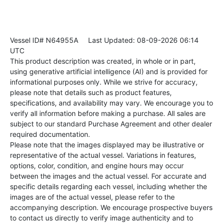
Vessel ID# N64955A
Last Updated: 08-09-2026 06:14
UTC
This product description was created, in whole or in part,
using generative artificial intelligence (AI) and is provided for
informational purposes only. While we strive for accuracy,
please note that details such as product features,
specifications, and availability may vary. We encourage you to
verify all information before making a purchase. All sales are
subject to our standard Purchase Agreement and other dealer
required documentation.
Please note that the images displayed may be illustrative or
representative of the actual vessel. Variations in features,
options, color, condition, and engine hours may occur
between the images and the actual vessel. For accurate and
specific details regarding each vessel, including whether the
images are of the actual vessel, please refer to the
accompanying description. We encourage prospective buyers
to contact us directly to verify image authenticity and to