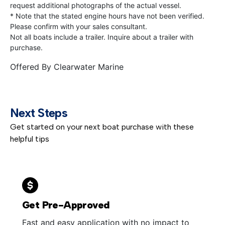
request additional photographs of the actual vessel.
* Note that the stated engine hours have not been verified.
Please confirm with your sales consultant.
Not all boats include a trailer. Inquire about a trailer with
purchase.
Offered By
Clearwater Marine
Next Steps
Get started on your next boat purchase with these
helpful tips
Get Pre-Approved
Fast and easy application with no impact to