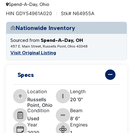
Spend-A-Day, Ohio
HIN GDY54961A020
Stk# N64955A
Nationwide Inventory
Sourced from
Spend-A-Day, OH
457 E. Main Street, Russells Point, Ohio 43348
Visit Original Listing
Specs
Location
Length
Russells
20 '0"
Point, Ohio
Condition
Beam
Used
8' 6"
Year
Engines
2020
1