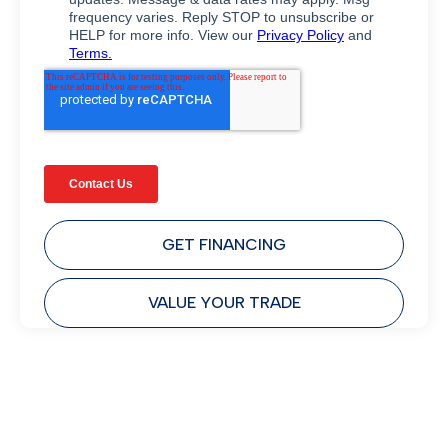
GET FINANCING
VALUE YOUR TRADE