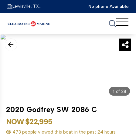
Lewisville, TX
No phone Available
75067
1
of
28
2020 Godfrey SW 2086 C
NOW $22,995
473 people viewed this boat in the past 24 hours