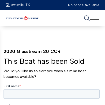
Lewisville, TX
No phone Available
75067
2020 Glasstream 20 CCR
This Boat has been Sold
Would you like us to alert you when a similar boat
becomes available?