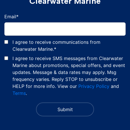
Clearwater Marine
Email
*
I agree to receive communications from
Clearwater Marine.
*
I agree to receive SMS messages from Clearwater
Marine about promotions, special offers, and event
updates. Message & data rates may apply. Msg
frequency varies. Reply STOP to unsubscribe or
HELP for more info. View our
Privacy Policy
and
Terms
.