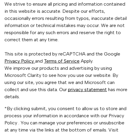
We strive to ensure all pricing and information contained
in this website is accurate. Despite our efforts,
occasionally errors resulting from typos, inaccurate detail
information or technical mistakes may occur. We are not
responsible for any such errors and reserve the right to
correct them at any time.
This site is protected by reCAPTCHA and the Google
Privacy Policy
and
Terms of Service
Apply.
We improve our products and advertising by using
Microsoft Clarity to see how you use our website. By
using our site, you agree that we and Microsoft can
collect and use this data. Our
privacy statement
has more
details.
*By clicking submit, you consent to allow us to store and
process your information in accordance with our Privacy
Policy . You can manage your preferences or unsubscribe
at any time via the links at the bottom of emails. Visit