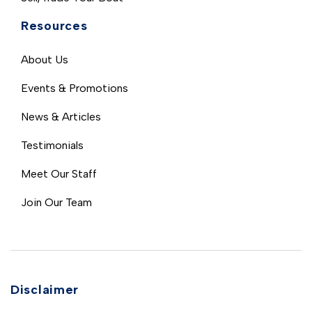
Resources
About Us
Events & Promotions
News & Articles
Testimonials
Meet Our Staff
Join Our Team
Disclaimer