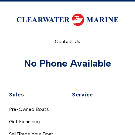
Contact Us
No Phone Available
Sales
Service
Pre-Owned Boats
Get Financing
Sell/Trade Your Boat