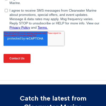
Catch the latest from