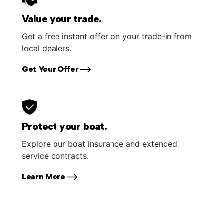
Value your trade.
Get a free instant offer on your trade-in from
local dealers.
Get Your Offer
Protect your boat.
Explore our boat insurance and extended
service contracts.
Learn More