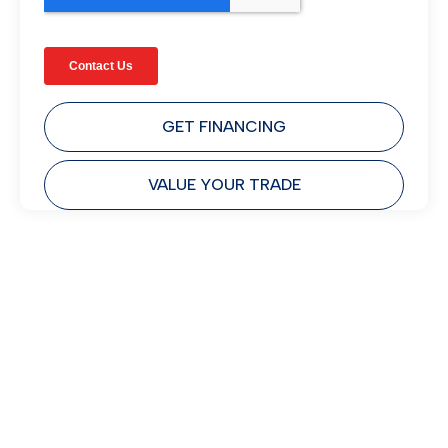
GET FINANCING
VALUE YOUR TRADE