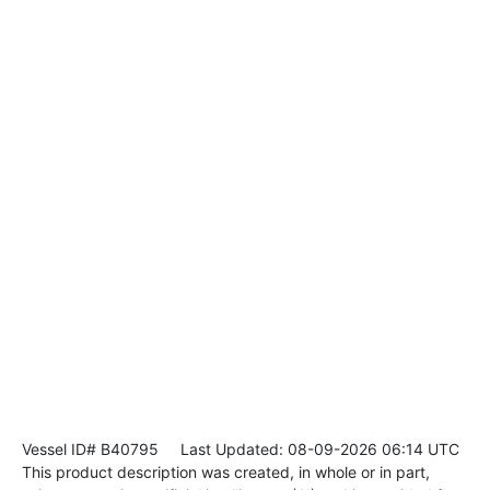
Vessel ID# B40795
Last Updated: 08-09-2026 06:14 UTC
This product description was created, in whole or in part,