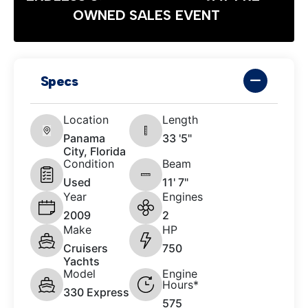
OWNED SALES EVENT
Specs
Location
Length
Panama
33 '5"
City, Florida
Condition
Beam
Used
11' 7"
Year
Engines
2009
2
Make
HP
Cruisers
750
Yachts
Model
Engine
Hours*
330 Express
575