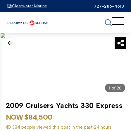
Clearwater Marine
727-286-4610
1
of
20
2009 Cruisers Yachts 330 Express
NOW $84,500
384 people viewed this boat in the past 24 hours