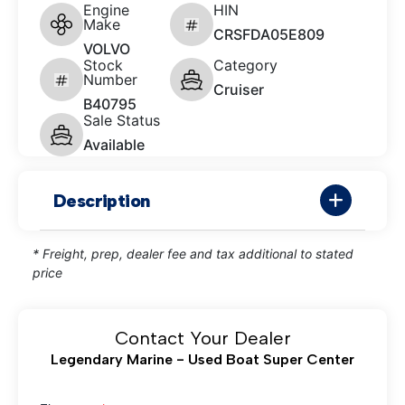
Engine
HIN
Make
CRSFDA05E809
VOLVO
Stock
Category
Number
Cruiser
B40795
Sale Status
Available
Description
* Freight, prep, dealer fee and tax additional to stated
price
Contact Your Dealer
Legendary Marine - Used Boat Super Center