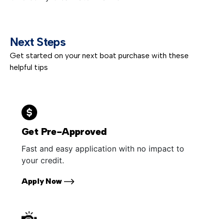
Next Steps
Get started on your next boat purchase with these
helpful tips
Get Pre-Approved
Fast and easy application with no impact to
your credit.
Apply Now