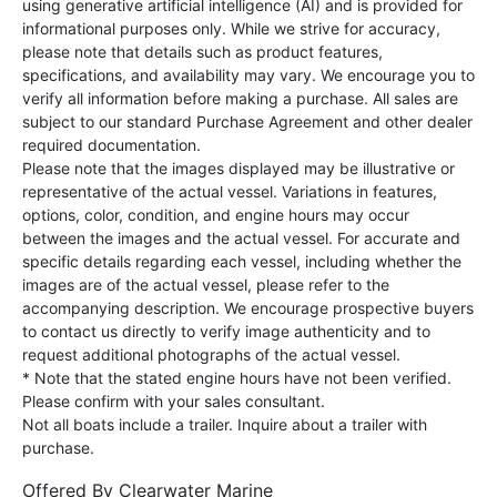
using generative artificial intelligence (AI) and is provided for
informational purposes only. While we strive for accuracy,
please note that details such as product features,
specifications, and availability may vary. We encourage you to
verify all information before making a purchase. All sales are
subject to our standard Purchase Agreement and other dealer
required documentation.
Please note that the images displayed may be illustrative or
representative of the actual vessel. Variations in features,
options, color, condition, and engine hours may occur
between the images and the actual vessel. For accurate and
specific details regarding each vessel, including whether the
images are of the actual vessel, please refer to the
accompanying description. We encourage prospective buyers
to contact us directly to verify image authenticity and to
request additional photographs of the actual vessel.
* Note that the stated engine hours have not been verified.
Please confirm with your sales consultant.
Not all boats include a trailer. Inquire about a trailer with
purchase.
Offered By
Clearwater Marine