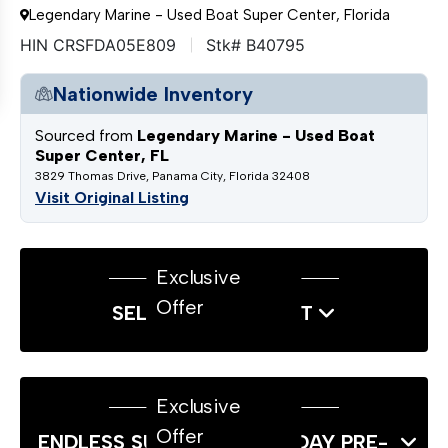
Legendary Marine - Used Boat Super Center, Florida
HIN CRSFDA05E809
Stk# B40795
Nationwide Inventory
Sourced from
Legendary Marine - Used Boat
Super Center, FL
3829 Thomas Drive, Panama City, Florida 32408
Visit Original Listing
Exclusive
Offer
SELL US YOUR BOAT
Exclusive
Offer
ENDLESS SUMMER LABOR DAY PRE-