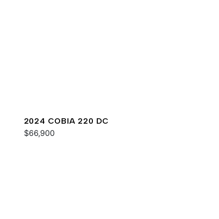
2024 COBIA 220 DC
$66,900