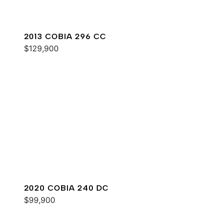
2013 COBIA 296 CC
$129,900
2020 COBIA 240 DC
$99,900