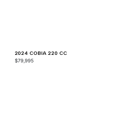
2024 COBIA 220 CC
$79,995