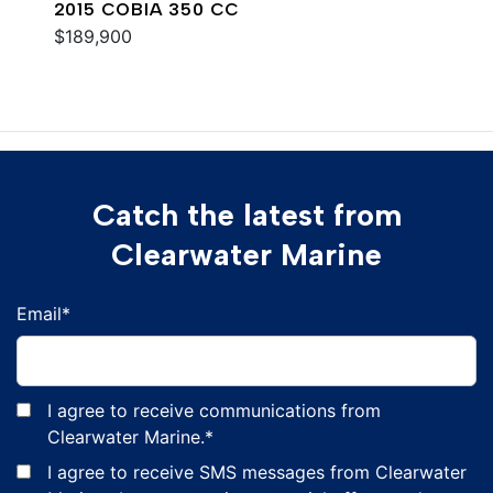
2015 COBIA 350 CC
$189,900
Catch the latest from
Clearwater Marine
Email
*
I agree to receive communications from
Clearwater Marine.
*
I agree to receive SMS messages from Clearwater