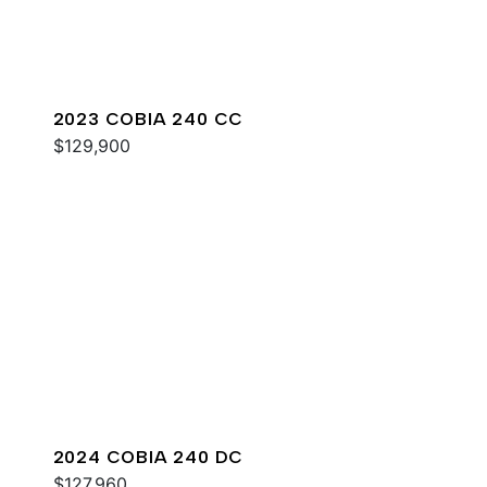
2023 COBIA 240 CC
$129,900
2024 COBIA 240 DC
$127,960