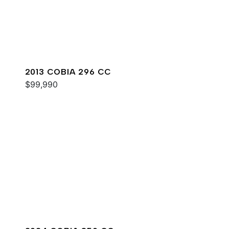
2013 COBIA 296 CC
$99,990