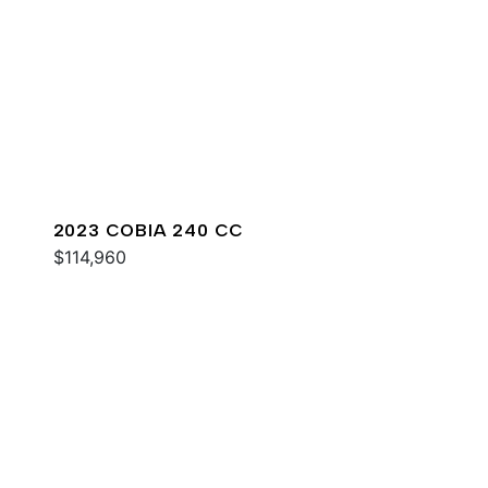
2023 COBIA 240 CC
$114,960