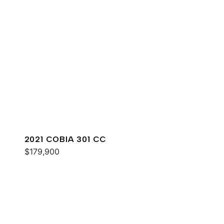
2021 COBIA 301 CC
$179,900