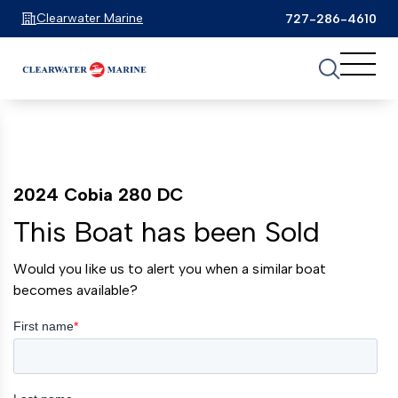
Clearwater Marine
727-286-4610
2024 Cobia 280 DC
This Boat has been Sold
Would you like us to alert you when a similar boat
becomes available?