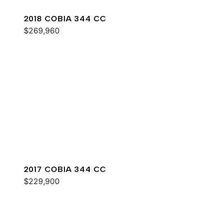
2018 COBIA 344 CC
$269,960
2017 COBIA 344 CC
$229,900