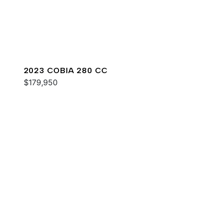
2023 COBIA 280 CC
$179,950