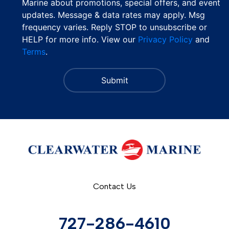
Marine about promotions, special offers, and event
updates. Message & data rates may apply. Msg
frequency varies. Reply STOP to unsubscribe or
HELP for more info. View our
Privacy Policy
and
Terms
.
Contact Us
727-286-4610