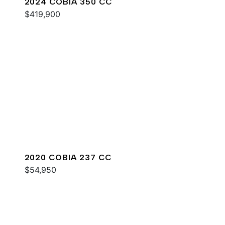
2024 COBIA 350 CC
$419,900
2020 COBIA 237 CC
$54,950