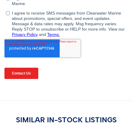
SIMILAR IN-STOCK LISTINGS