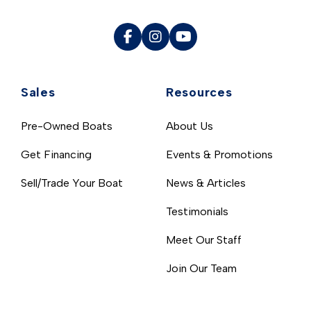
Sales
Resources
Pre-Owned Boats
About Us
Get Financing
Events & Promotions
Sell/Trade Your Boat
News & Articles
Testimonials
Meet Our Staff
Join Our Team