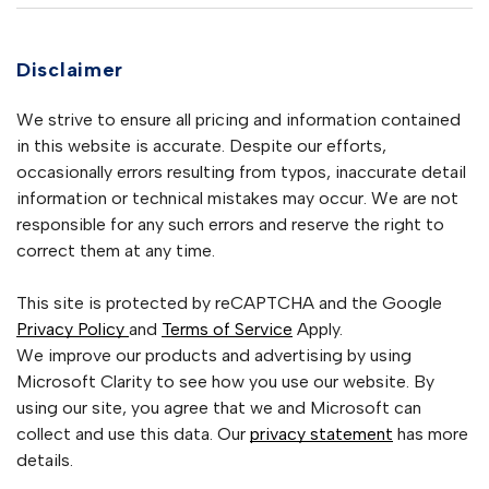
Disclaimer
We strive to ensure all pricing and information contained
in this website is accurate. Despite our efforts,
occasionally errors resulting from typos, inaccurate detail
information or technical mistakes may occur. We are not
responsible for any such errors and reserve the right to
correct them at any time.
This site is protected by reCAPTCHA and the Google
Privacy Policy
and
Terms of Service
Apply.
We improve our products and advertising by using
Microsoft Clarity to see how you use our website. By
using our site, you agree that we and Microsoft can
collect and use this data. Our
privacy statement
has more
details.