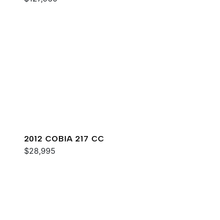
2012 COBIA 217 CC
$28,995