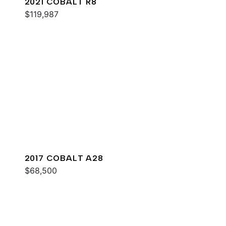
2021 COBALT R8
$119,987
2017 COBALT A28
$68,500