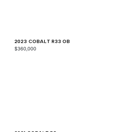
2023 COBALT R33 OB
$360,000