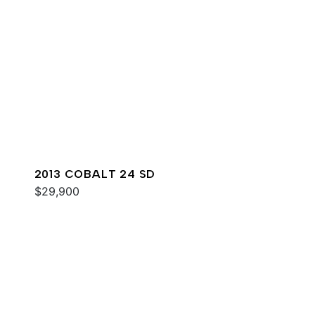
2013 COBALT 24 SD
$29,900