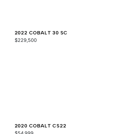
2022 COBALT 30 SC
$229,500
2020 COBALT CS22
$54,999