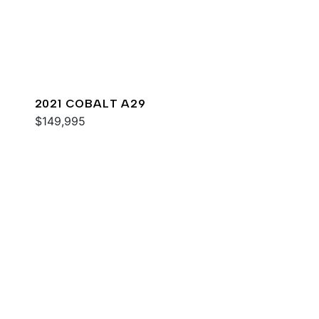
2021 COBALT A29
$149,995