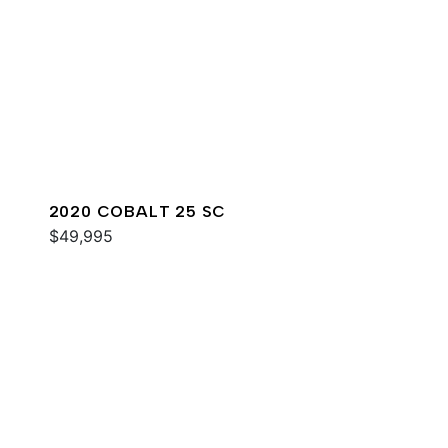
2020 COBALT 25 SC
$49,995