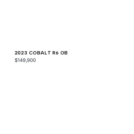
2023 COBALT R6 OB
$149,900