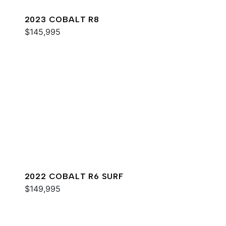
2023 COBALT R8
$145,995
2022 COBALT R6 SURF
$149,995