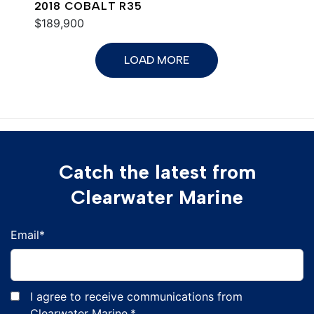
2018 COBALT R35
$189,900
LOAD MORE
Catch the latest from
Clearwater Marine
Email
*
I agree to receive communications from
Clearwater Marine.
*