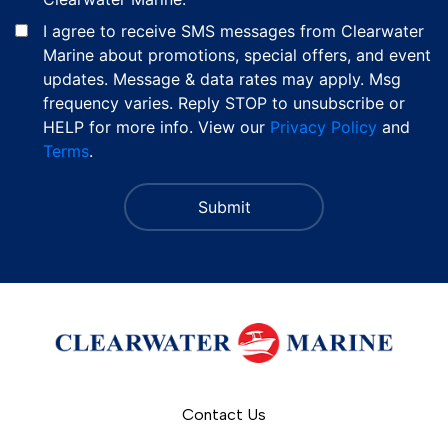
I agree to receive SMS messages from Clearwater
Marine about promotions, special offers, and event
updates. Message & data rates may apply. Msg
frequency varies. Reply STOP to unsubscribe or
HELP for more info. View our
Privacy Policy
and
Terms
.
Contact Us