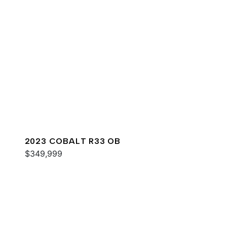
2023 COBALT R33 OB
$349,999