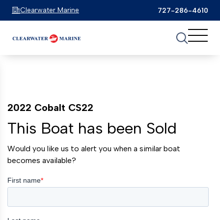
Clearwater Marine
727-286-4610
2022 Cobalt CS22
This Boat has been Sold
Would you like us to alert you when a similar boat
becomes available?