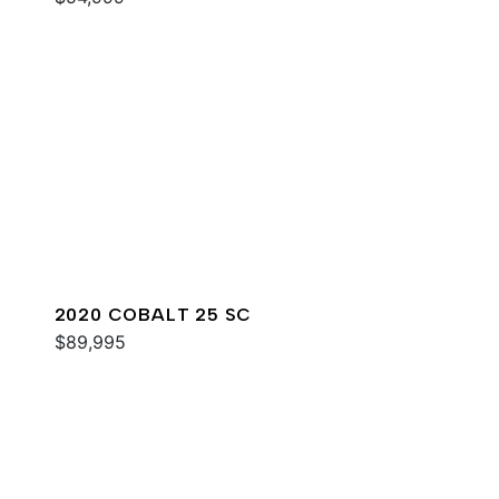
2020 COBALT 25 SC
$89,995