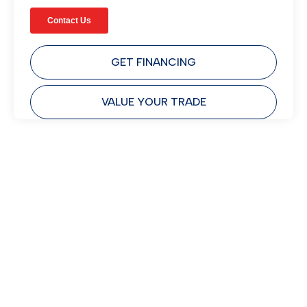
GET FINANCING
VALUE YOUR TRADE