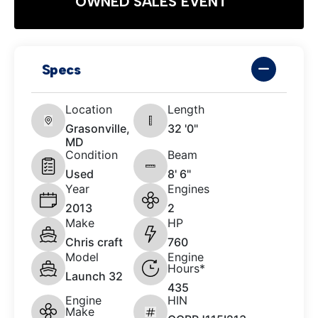
OWNED SALES EVENT
Specs
Location
Length
Grasonville,
32 '0"
MD
Condition
Beam
Used
8' 6"
Year
Engines
2013
2
Make
HP
Chris craft
760
Model
Engine
Hours*
Launch 32
435
Engine
HIN
Make