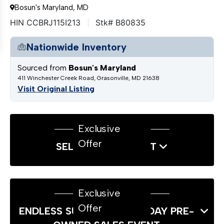
Bosun's Maryland, MD
HIN CCBRJ115I213
Stk# B80835
Nationwide Inventory
Sourced from
Bosun's Maryland
411 Winchester Creek Road, Grasonville, MD 21638
Visit Original Listing
Exclusive
Offer
SELL US YOUR BOAT
Exclusive
Offer
ENDLESS SUMMER LABOR DAY PRE-