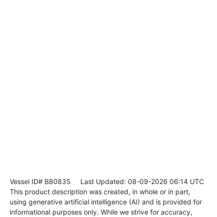
Vessel ID# B80835
Last Updated: 08-09-2026 06:14 UTC
This product description was created, in whole or in part,
using generative artificial intelligence (AI) and is provided for
informational purposes only. While we strive for accuracy,