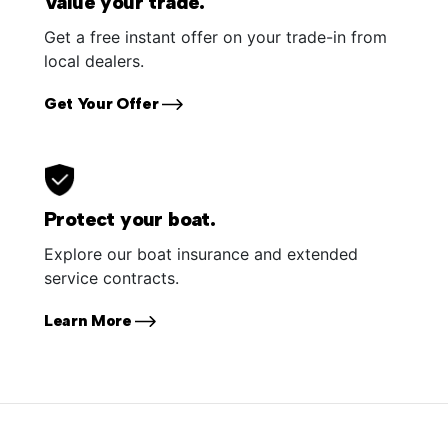
Value your trade.
Get a free instant offer on your trade-in from
local dealers.
Get Your Offer
Protect your boat.
Explore our boat insurance and extended
service contracts.
Learn More