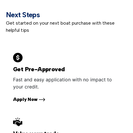
Next Steps
Get started on your next boat purchase with these
helpful tips
Get Pre-Approved
Fast and easy application with no impact to
your credit.
Apply Now