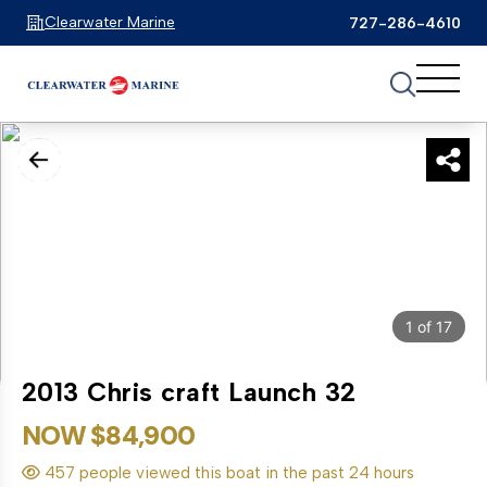
Clearwater Marine
727-286-4610
1
of
17
2013 Chris craft Launch 32
NOW $84,900
457 people viewed this boat in the past 24 hours