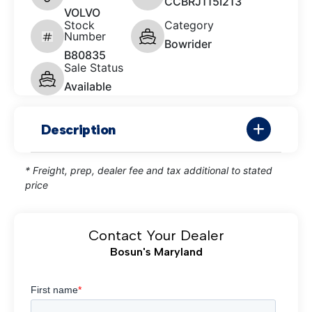
CCBRJ115I213
VOLVO
Stock
Category
Number
Bowrider
B80835
Sale Status
Available
Description
* Freight, prep, dealer fee and tax additional to stated
price
Contact Your Dealer
Bosun's Maryland