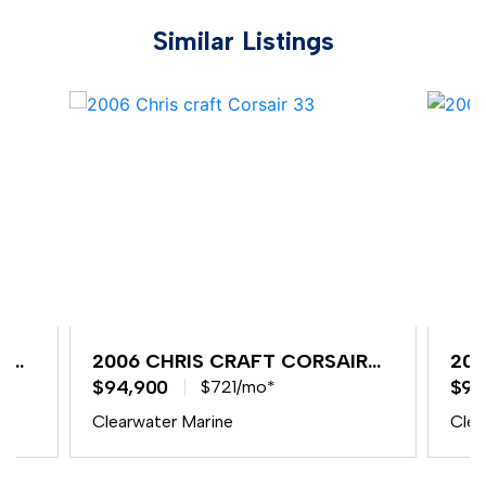
Similar Listings
R
2006 CHRIS CRAFT CORSAIR
200
33
$94,900
33
$94
$721/mo*
Clearwater Marine
Clea