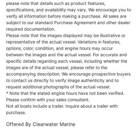
please note that details such as product features,
specifications, and availability may vary. We encourage you to
verify all information before making a purchase. All sales are
subject to our standard Purchase Agreement and other dealer
required documentation.
Please note that the images displayed may be illustrative or
representative of the actual vessel. Variations in features,
options, color, condition, and engine hours may occur
between the images and the actual vessel. For accurate and
specific details regarding each vessel, including whether the
images are of the actual vessel, please refer to the
accompanying description. We encourage prospective buyers
to contact us directly to verify image authenticity and to
request additional photographs of the actual vessel.
* Note that the stated engine hours have not been verified.
Please confirm with your sales consultant.
Not all boats include a trailer. Inquire about a trailer with
purchase.
Offered By
Clearwater Marine