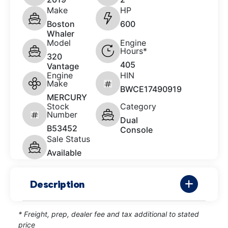
Make
HP
Boston
600
Whaler
Model
Engine
Hours*
320
405
Vantage
Engine
HIN
Make
BWCE17490919
MERCURY
Stock
Category
Number
Dual
B53452
Console
Sale Status
Available
Description
* Freight, prep, dealer fee and tax additional to stated
price