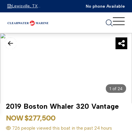
Lewisville, TX
No phone Available
75067
1
of
24
2019 Boston Whaler 320 Vantage
NOW $277,500
726 people viewed this boat in the past 24 hours