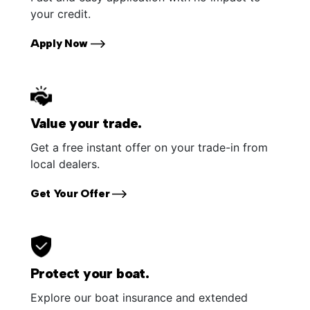
your credit.
Apply Now
Value your trade.
Get a free instant offer on your trade-in from
local dealers.
Get Your Offer
Protect your boat.
Explore our boat insurance and extended