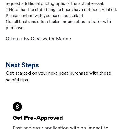
request additional photographs of the actual vessel.
* Note that the stated engine hours have not been verified.
Please confirm with your sales consultant.
Not all boats include a trailer. Inquire about a trailer with
purchase.
Offered By
Clearwater Marine
Next Steps
Get started on your next boat purchase with these
helpful tips
Get Pre-Approved
Fast and easy application with no impact to