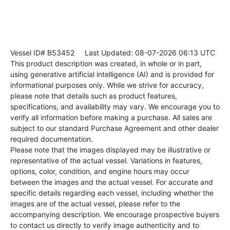
Vessel ID# B53452
Last Updated: 08-07-2026 06:13 UTC
This product description was created, in whole or in part,
using generative artificial intelligence (AI) and is provided for
informational purposes only. While we strive for accuracy,
please note that details such as product features,
specifications, and availability may vary. We encourage you to
verify all information before making a purchase. All sales are
subject to our standard Purchase Agreement and other dealer
required documentation.
Please note that the images displayed may be illustrative or
representative of the actual vessel. Variations in features,
options, color, condition, and engine hours may occur
between the images and the actual vessel. For accurate and
specific details regarding each vessel, including whether the
images are of the actual vessel, please refer to the
accompanying description. We encourage prospective buyers
to contact us directly to verify image authenticity and to