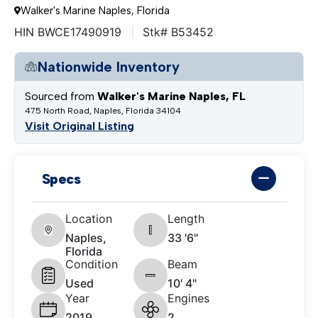
Walker's Marine Naples, Florida
HIN BWCE17490919
Stk# B53452
Nationwide Inventory
Sourced from
Walker's Marine Naples, FL
475 North Road, Naples, Florida 34104
Visit Original Listing
Specs
Location
Length
Naples,
33 '6"
Florida
Condition
Beam
Used
10' 4"
Year
Engines
2019
2