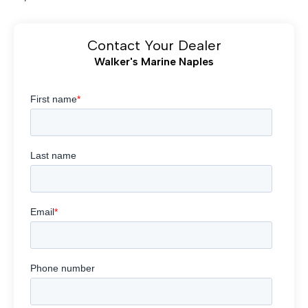
Contact Your Dealer
Walker's Marine Naples