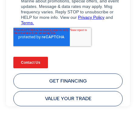
GET FINANCING
VALUE YOUR TRADE