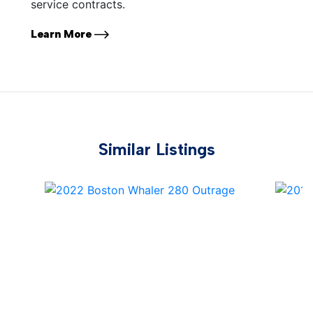
service contracts.
Learn More
Similar Listings