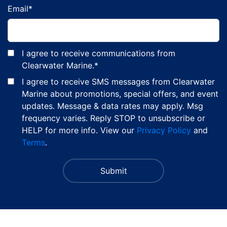
Email
*
I agree to receive communications from
Clearwater Marine.
*
I agree to receive SMS messages from Clearwater
Marine about promotions, special offers, and event
updates. Message & data rates may apply. Msg
frequency varies. Reply STOP to unsubscribe or
HELP for more info. View our
Privacy Policy
and
Terms
.