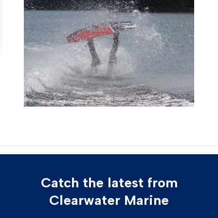
Catch the latest from
Clearwater Marine