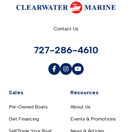
Contact Us
727-286-4610
Sales
Resources
Pre-Owned Boats
About Us
Get Financing
Events & Promotions
Sell/Trade Your Boat
News & Articles