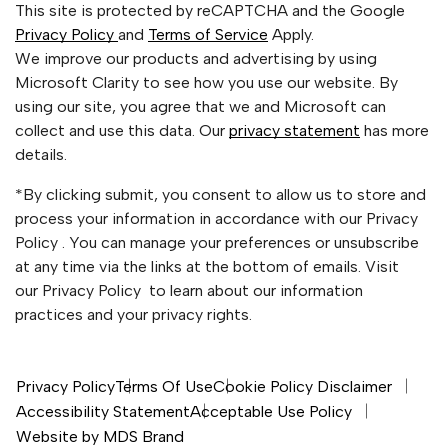
This site is protected by reCAPTCHA and the Google
Privacy Policy
and
Terms of Service
Apply.
We improve our products and advertising by using
Microsoft Clarity to see how you use our website. By
using our site, you agree that we and Microsoft can
collect and use this data. Our
privacy statement
has more
details.
*By clicking submit, you consent to allow us to store and
process your information in accordance with our Privacy
Policy . You can manage your preferences or unsubscribe
at any time via the links at the bottom of emails. Visit
our Privacy Policy to learn about our information
practices and your privacy rights.
Privacy Policy
Terms Of Use
Cookie Policy Disclaimer
Accessibility Statement
Acceptable Use Policy
Website by MDS Brand