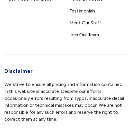
Testimonials
Meet Our Staff
Join Our Team
Disclaimer
We strive to ensure all pricing and information contained
in this website is accurate. Despite our efforts,
occasionally errors resulting from typos, inaccurate detail
information or technical mistakes may occur. We are not
responsible for any such errors and reserve the right to
correct them at any time.