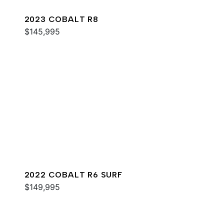
2023 COBALT R8
$145,995
2022 COBALT R6 SURF
$149,995