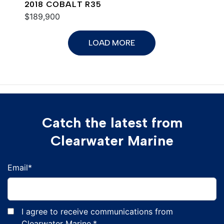
2018 COBALT R35
$189,900
LOAD MORE
Catch the latest from
Clearwater Marine
Email
*
I agree to receive communications from
Clearwater Marine.
*