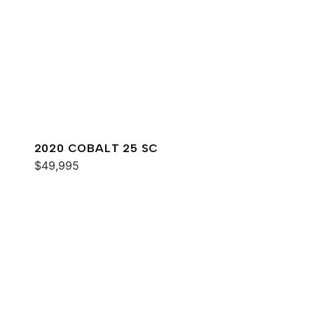
2020 COBALT 25 SC
$49,995