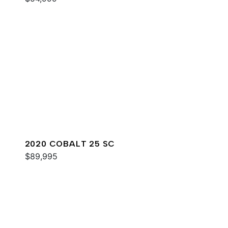
2020 COBALT 25 SC
$89,995