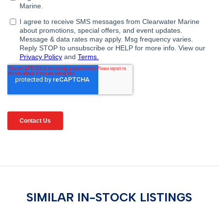
SIMILAR IN-STOCK LISTINGS