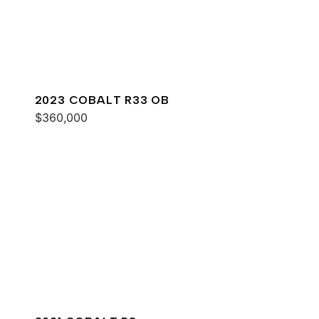
2023 COBALT R33 OB
$360,000