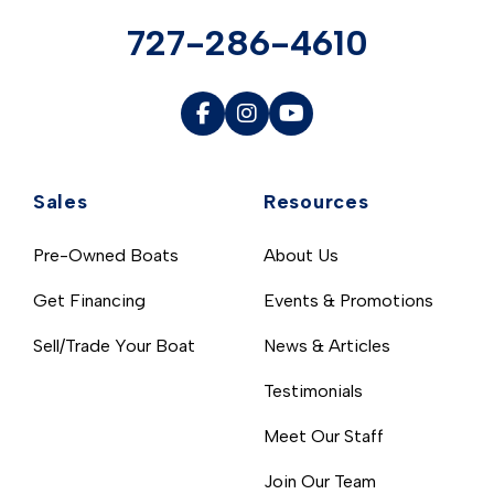
727-286-4610
Sales
Resources
Pre-Owned Boats
About Us
Get Financing
Events & Promotions
Sell/Trade Your Boat
News & Articles
Testimonials
Meet Our Staff
Join Our Team