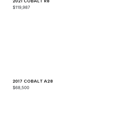
2021 COBALT R8
$119,987
2017 COBALT A28
$68,500