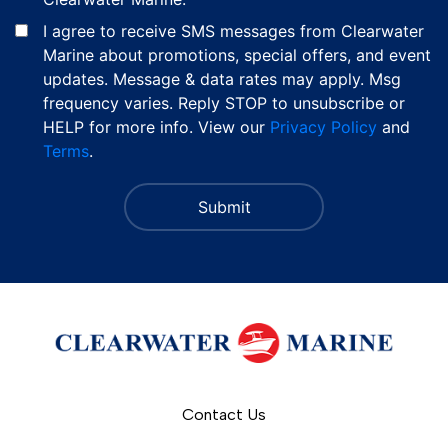
I agree to receive SMS messages from Clearwater
Marine about promotions, special offers, and event
updates. Message & data rates may apply. Msg
frequency varies. Reply STOP to unsubscribe or
HELP for more info. View our
Privacy Policy
and
Terms
.
Contact Us