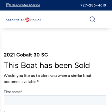
Clearwater Marine
727-286-4610
2021 Cobalt 30 SC
This Boat has been Sold
Would you like us to alert you when a similar boat
becomes available?