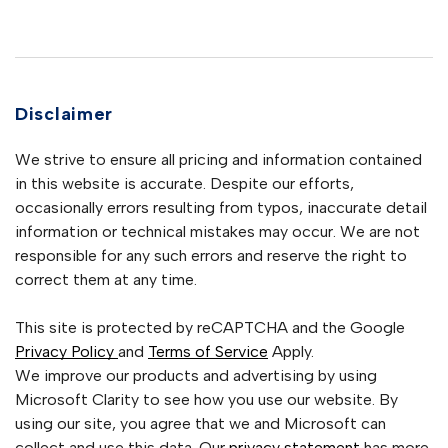
Disclaimer
We strive to ensure all pricing and information contained
in this website is accurate. Despite our efforts,
occasionally errors resulting from typos, inaccurate detail
information or technical mistakes may occur. We are not
responsible for any such errors and reserve the right to
correct them at any time.
This site is protected by reCAPTCHA and the Google
Privacy Policy
and
Terms of Service
Apply.
We improve our products and advertising by using
Microsoft Clarity to see how you use our website. By
using our site, you agree that we and Microsoft can
collect and use this data. Our
privacy statement
has more