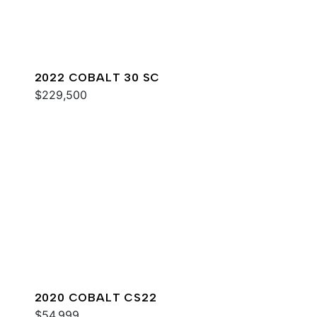
2022 COBALT 30 SC
$229,500
2020 COBALT CS22
$54,999