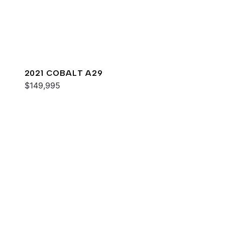
2021 COBALT A29
$149,995