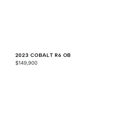
2023 COBALT R6 OB
$149,900