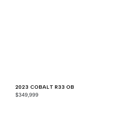
2023 COBALT R33 OB
$349,999