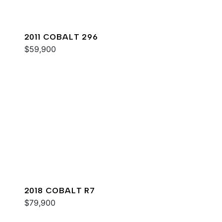
2011 COBALT 296
$59,900
2018 COBALT R7
$79,900