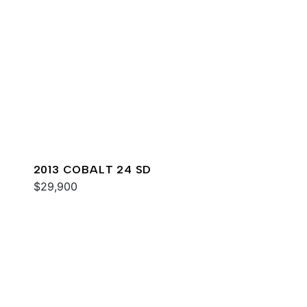
2013 COBALT 24 SD
$29,900