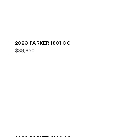
2023 PARKER 1801 CC
$39,950