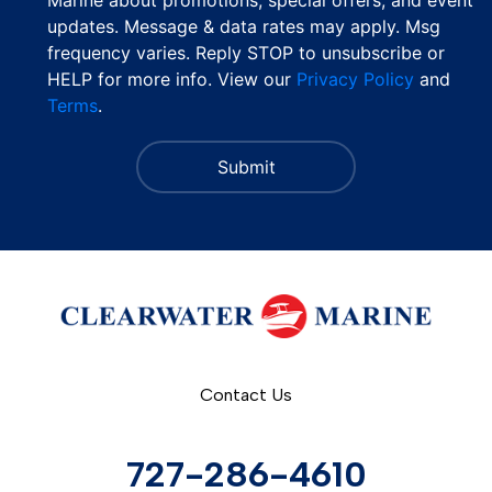
updates. Message & data rates may apply. Msg
frequency varies. Reply STOP to unsubscribe or
HELP for more info. View our
Privacy Policy
and
Terms
.
Contact Us
727-286-4610