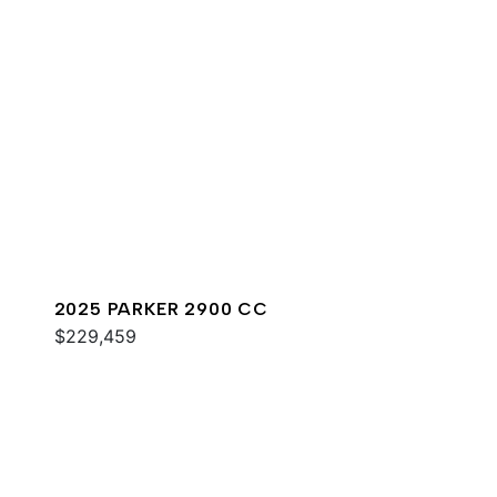
2025 PARKER 2900 CC
$229,459