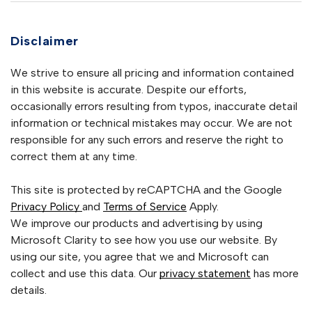
Disclaimer
We strive to ensure all pricing and information contained
in this website is accurate. Despite our efforts,
occasionally errors resulting from typos, inaccurate detail
information or technical mistakes may occur. We are not
responsible for any such errors and reserve the right to
correct them at any time.
This site is protected by reCAPTCHA and the Google
Privacy Policy
and
Terms of Service
Apply.
We improve our products and advertising by using
Microsoft Clarity to see how you use our website. By
using our site, you agree that we and Microsoft can
collect and use this data. Our
privacy statement
has more
details.