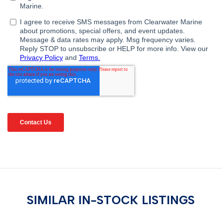
SIMILAR IN-STOCK LISTINGS