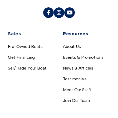
Sales
Resources
Pre-Owned Boats
About Us
Get Financing
Events & Promotions
Sell/Trade Your Boat
News & Articles
Testimonials
Meet Our Staff
Join Our Team