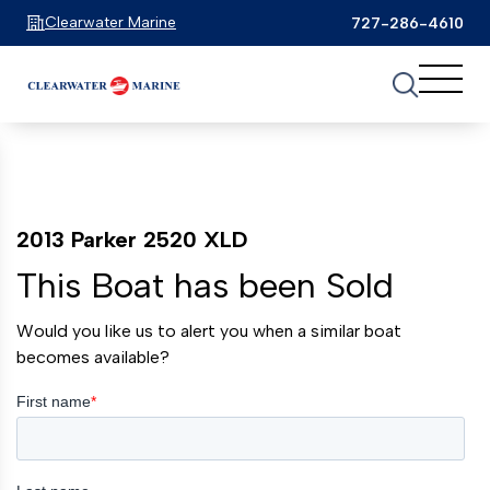
Clearwater Marine
727-286-4610
2013 Parker 2520 XLD
This Boat has been Sold
Would you like us to alert you when a similar boat
becomes available?