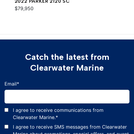
2022 PARKER 2120 SC
$79,950
Catch the latest from
Clearwater Marine
Email
*
I agree to receive communications from
Clearwater Marine.
*
I agree to receive SMS messages from Clearwater
Marine about promotions, special offers, and event